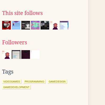
This site follows
Followers
Tags
VIDEOGAMES
PROGRAMMING
GAMEDESIGN
GAMEDEVELOPMENT