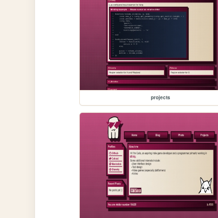
projects