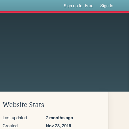
Sign up for Free
Sign In
Website Stats
Last updated
7 months ago
Created
Nov 28, 2019