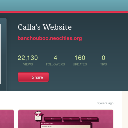
s
Calla's Website
banchouboo.neocities.org
22,130
4
160
0
VIEWS
FOLLOWERS
UPDATES
TIPS
Share
3 years ago