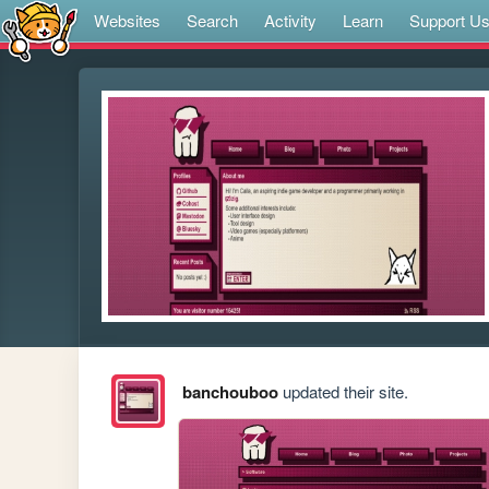
Websites
Search
Activity
Learn
Support U
banchouboo
updated their site.