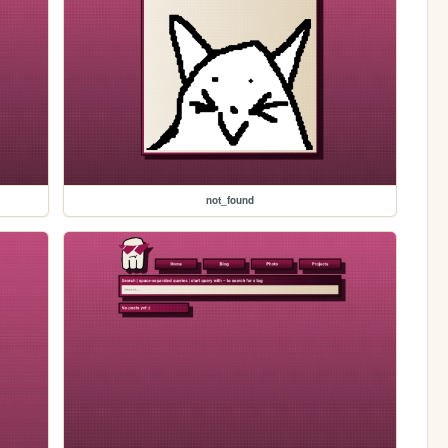
not_found