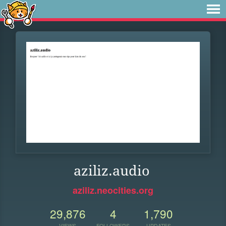
aziliz.audio
aziliz.neocities.org
29,876
4
1,790
VIEWS
FOLLOWERS
UPDATES