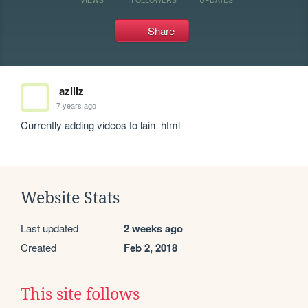
Share
aziliz
7 years ago
Currently adding videos to lain_html
Website Stats
Last updated
2 weeks ago
Created
Feb 2, 2018
This site follows