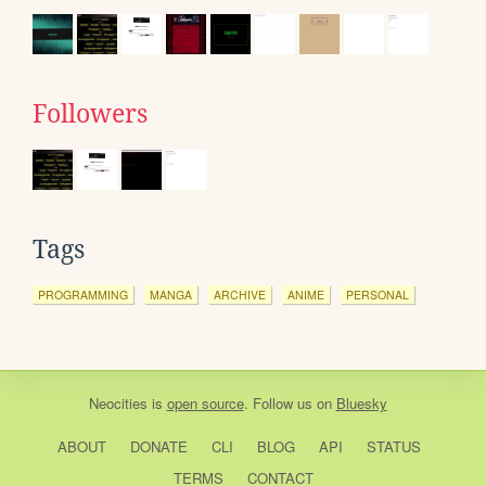
Followers
Tags
PROGRAMMING
MANGA
ARCHIVE
ANIME
PERSONAL
Neocities
is
open source
. Follow us on
Bluesky
ABOUT
DONATE
CLI
BLOG
API
STATUS
TERMS
CONTACT