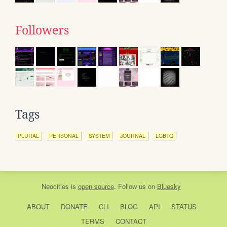
Followers
Tags
PLURAL
PERSONAL
SYSTEM
JOURNAL
LGBTQ
Neocities
is
open source
. Follow us on
Bluesky
ABOUT
DONATE
CLI
BLOG
API
STATUS
TERMS
CONTACT