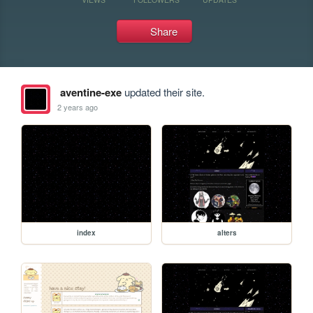
Share
aventine-exe
updated their site.
2 years ago
index
alters