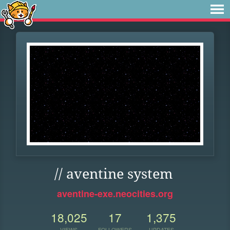
// aventine system
aventine-exe.neocities.org
18,025
17
1,375
VIEWS
FOLLOWERS
UPDATES