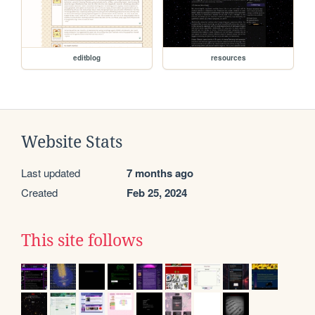
editblog
resources
Website Stats
Last updated
7 months ago
Created
Feb 25, 2024
This site follows