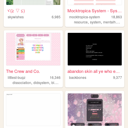
ヾ(≧ ▽ ≦)ゝ
Mocktropica System - System ...
skywishes
6,985
mocktropica-system
18,863
,
,
,
resource
system
mentalhealth
d
The Crew and Co.
abandon skin all ye who ente...
littlest-bugz
16,346
backbones
9,377
,
,
,
,
dissociation
didsystem
blogging
system
mentalhealth