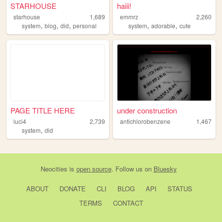
STARHOUSE
haiii!
starhouse
1,689
emmrz
2,260
,
,
,
,
,
system
blog
did
personal
system
adorable
cute
PAGE TITLE HERE
under construction
luci4
2,739
antichlorobenzene
1,467
,
system
did
Neocities
is
open source
. Follow us on
Bluesky
ABOUT
DONATE
CLI
BLOG
API
STATUS
TERMS
CONTACT