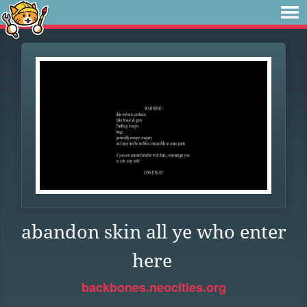
abandon skin all ye who enter
here
backbones.neocities.org