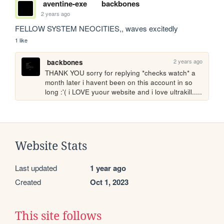
aventine-exe
backbones
2 years ago
FELLOW SYSTEM NEOCITIES,, waves excitedly
1 like
2 years ago
backbones
THANK YOU sorry for replying *checks watch* a 
month later i havent been on this account in so 
long :'( i LOVE yuour website and i love ultrakill.....
Website Stats
Last updated
1 year ago
Created
Oct 1, 2023
This site follows