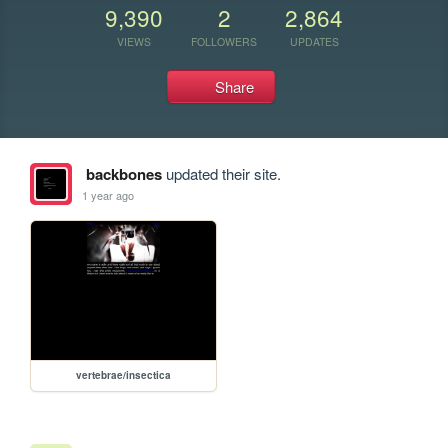
9,390
2
2,864
VIEWS
FOLLOWERS
UPDATES
Share
backbones
updated their site.
1 year ago
vertebrae/insectica