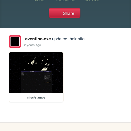
Share
aventine-exe
updated their site.
2 years ago
misc/stamps