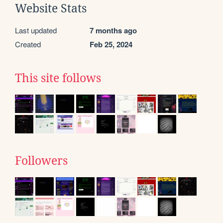
Website Stats
Last updated
7 months ago
Created
Feb 25, 2024
This site follows
Followers