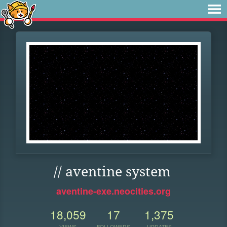
// aventine system
aventine-exe.neocities.org
18,059
17
1,375
VIEWS
FOLLOWERS
UPDATES