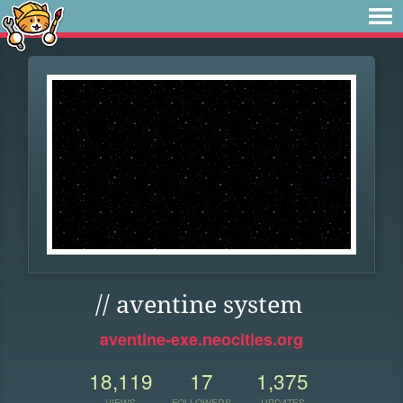
// aventine system
aventine-exe.neocities.org
18,119
17
1,375
VIEWS
FOLLOWERS
UPDATES