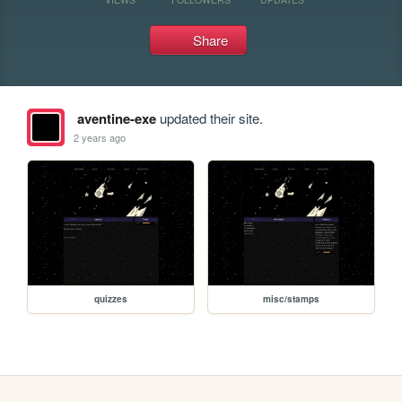
Share
aventine-exe
updated their site.
2 years ago
quizzes
misc/stamps