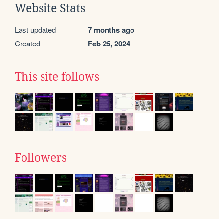
Website Stats
Last updated
7 months ago
Created
Feb 25, 2024
This site follows
Followers