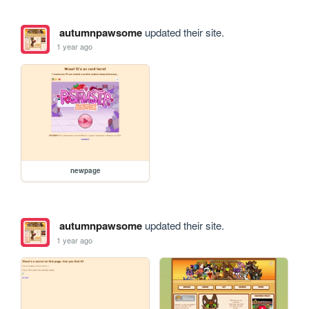
autumnpawsome
updated their site.
1 year ago
newpage
autumnpawsome
updated their site.
1 year ago