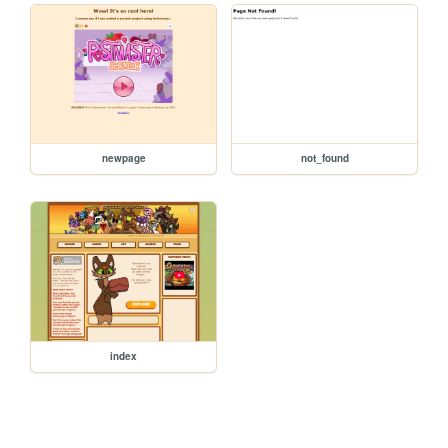
newpage
not_found
index