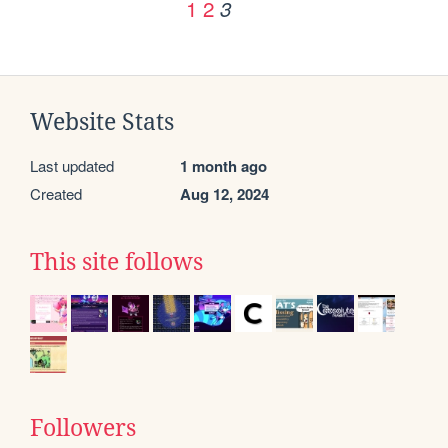
1
2
3
Website Stats
Last updated
1 month ago
Created
Aug 12, 2024
This site follows
Followers