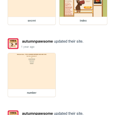
secret
index
autumnpawsome
updated their site.
1 year ago
number
autumnpawsome
updated their site.