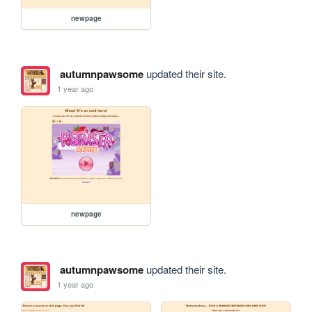
newpage
autumnpawsome
updated their site.
1 year ago
newpage
autumnpawsome
updated their site.
1 year ago