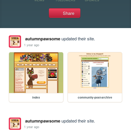
Share
autumnpawsome
updated their site.
1 year ago
index
community-post-archive
autumnpawsome
updated their site.
1 year ago