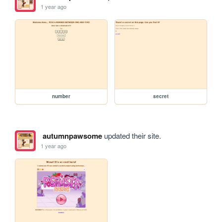
1 year ago
number
secret
autumnpawsome
updated their site.
1 year ago