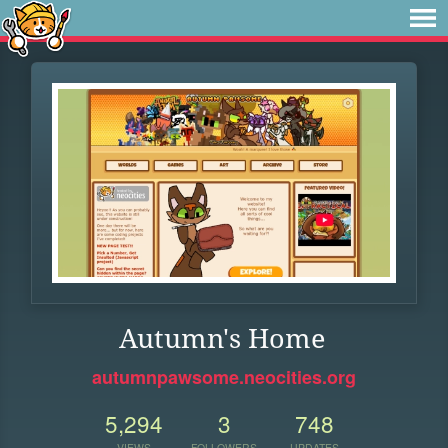
Autumn's Home
autumnpawsome.neocities.org
5,294
3
748
VIEWS
FOLLOWERS
UPDATES