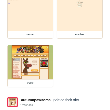
secret
number
index
autumnpawsome
updated their site.
1 year ago