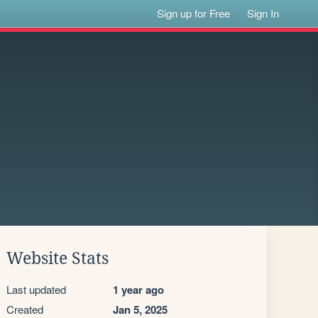
Sign up for Free
Sign In
Website Stats
Last updated
1 year ago
Created
Jan 5, 2025