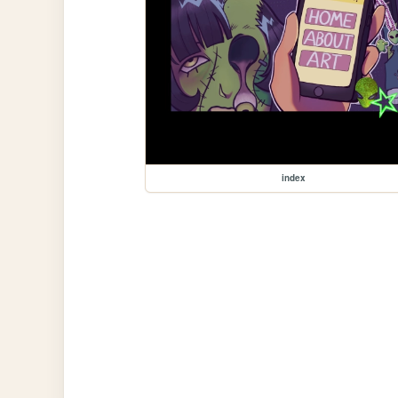
index