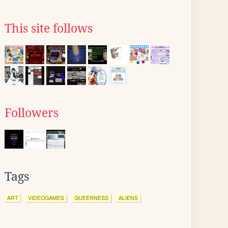
This site follows
Followers
Tags
ART
VIDEOGAMES
QUEERNESS
ALIENS