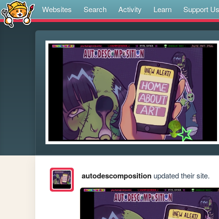
Websites
Search
Activity
Learn
Support U
autodescomposition
updated their site.