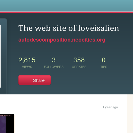
s
The web site of loveisalien
autodescomposition.neocities.org
2,815
3
358
0
VIEWS
FOLLOWERS
UPDATES
TIPS
Share
1 year ago