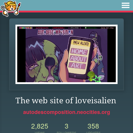
The web site of loveisalien
autodescomposition.neocities.org
2,825
3
358
VIEWS
FOLLOWERS
UPDATES