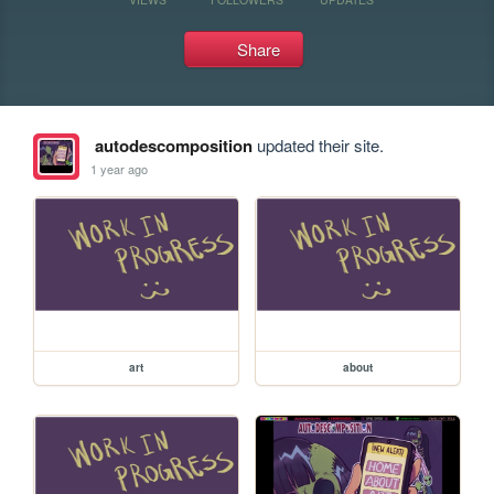
Share
autodescomposition
updated their site.
1 year ago
art
about