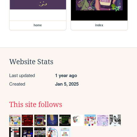
home
index
Website Stats
Last updated
1 year ago
Created
Jan 5, 2025
This site follows