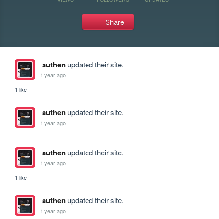
Share
authen
updated their site.
1 year ago
1 like
authen
updated their site.
1 year ago
authen
updated their site.
1 year ago
1 like
authen
updated their site.
1 year ago