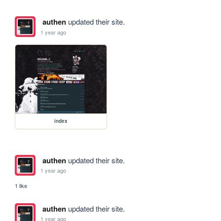
authen
updated their site.
1 year ago
index
authen
updated their site.
1 year ago
1 like
authen
updated their site.
1 year ago