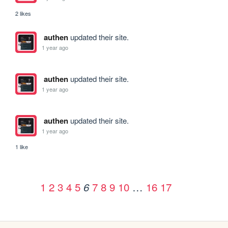
2 likes
authen
updated their site.
1 year ago
authen
updated their site.
1 year ago
authen
updated their site.
1 year ago
1 like
1
2
3
4
5
7
8
9
10
…
16
17
6