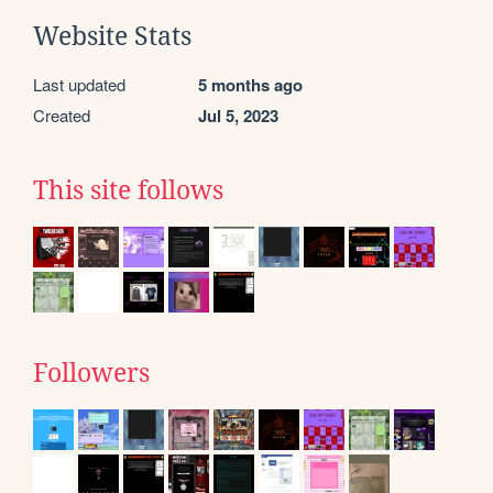
Website Stats
Last updated
5 months ago
Created
Jul 5, 2023
This site follows
Followers