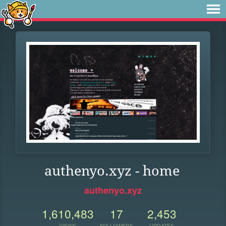
authenyo.xyz - home
authenyo.xyz
1,610,483
17
2,453
VIEWS
FOLLOWERS
UPDATES