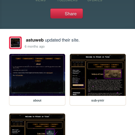
Share
astuweb
updated their site.
6 months ago
about
sub-ymir