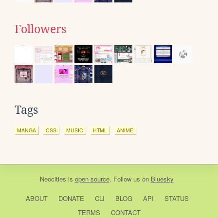
Followers
Tags
MANGA
CSS
MUSIC
HTML
ANIME
Neocities
is
open source
. Follow us on
Bluesky
ABOUT
DONATE
CLI
BLOG
API
STATUS
TERMS
CONTACT