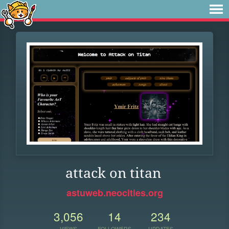
attack on titan
astuweb.neocities.org
3,056
14
234
VIEWS
FOLLOWERS
UPDATES