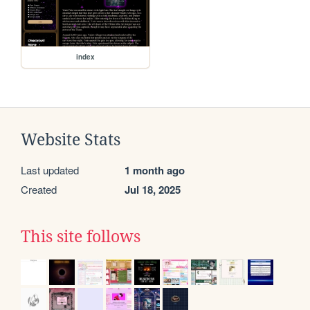
index
Website Stats
Last updated
1 month ago
Created
Jul 18, 2025
This site follows