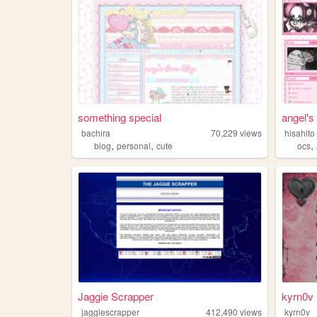
something special
angel's 
bachira
70,229
views
hisahito
,
,
,
blog
personal
cute
ocs
Jaggie Scrapper
kyrn0v
jaggiescrapper
412,490
views
kyrn0v