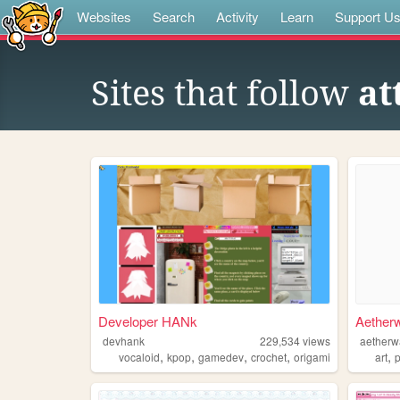
Websites
Search
Activity
Learn
Support U
Sites that follow
at
Developer HANk
Aether
devhank
229,534
views
aetherw
,
,
,
,
,
vocaloid
kpop
gamedev
crochet
origami
art