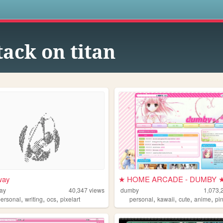
s
tack on titan
way
★ HOME ARCADE - DUMBY 
ay
40,347
views
dumby
1,073,
,
,
,
,
,
,
,
personal
writing
ocs
pixelart
personal
kawaii
cute
anime
pi