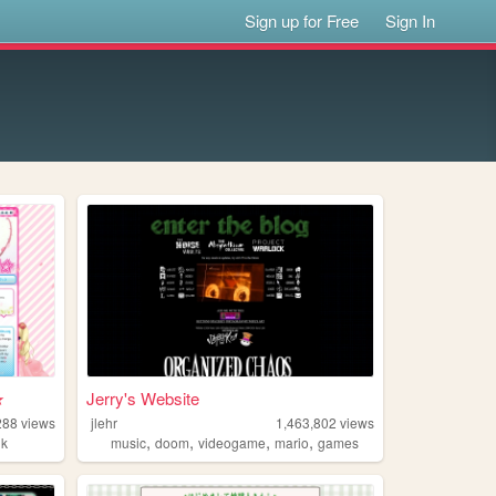
Sign up for Free
Sign In
★
Jerry's Website
288
views
jlehr
1,463,802
views
,
,
,
,
nk
music
doom
videogame
mario
games