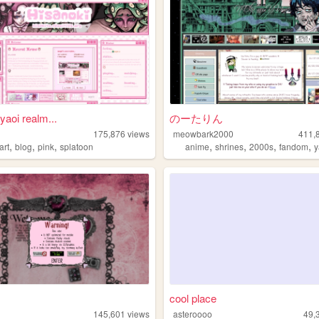
yaoi realm...
のーたりん
175,876
views
meowbark2000
411,
,
,
,
,
,
,
,
art
blog
pink
splatoon
anime
shrines
2000s
fandom
y
cool place
145,601
views
asteroooo
49,