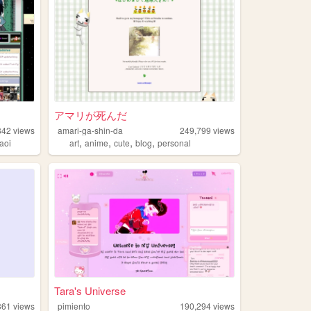
アマリが死んだ
842
views
amari-ga-shin-da
249,799
views
,
,
,
,
aoi
art
anime
cute
blog
personal
Tara's Universe
361
views
pimiento
190,294
views