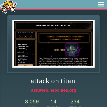
attack on titan
astuweb.neocities.org
3,059
14
234
VIEWS
FOLLOWERS
UPDATES