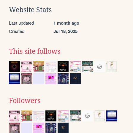
Website Stats
Last updated
1 month ago
Created
Jul 18, 2025
This site follows
Followers