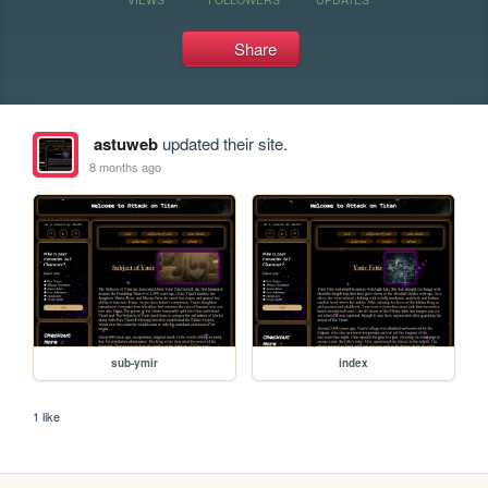
Share
astuweb
updated their site.
8 months ago
sub-ymir
index
1 like