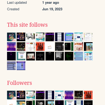
Last updated
1 year ago
Created
Jun 19, 2023
This site follows
Followers