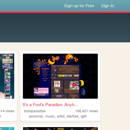
Sign up for Free
Sign In
It's a Fool's Paradise, Anyh...
814
views
foolsparadise
166,401
views
,
,
,
,
l
personal
music
artist
startrek
lgbt