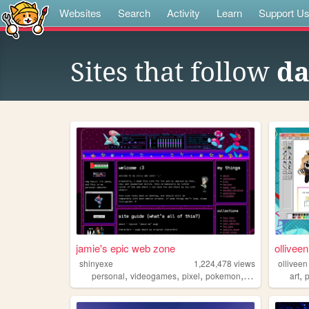
Websites
Search
Activity
Learn
Support U
Sites that follow
da
jamie's epic web zone
olliveen
shinyexe
1,224,478
views
olliveen
,
,
,
,
,
personal
videogames
pixel
pokemon
lgbt
art