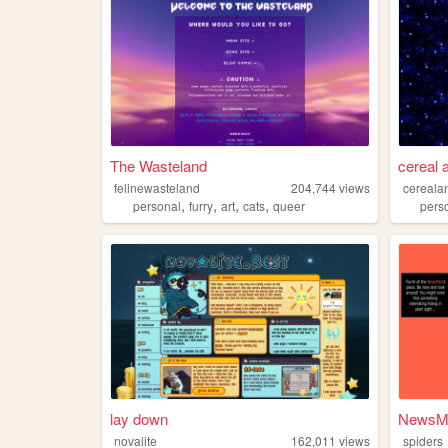
The Wasteland
cereal 
felinewasteland
204,744
views
cereala
,
,
,
,
personal
furry
art
cats
queer
pers
lay down
NewsMa
novalite
162,011
views
spiders