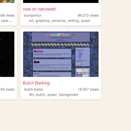
now on nekoweb!
608
views
bumperfun
86,072
views
,
,
,
,
,
personal
art
graphics
personal
writing
queer
Butch Barking
740
views
butch-barks
18,407
views
,
,
,
ftm
butch
queer
transgender