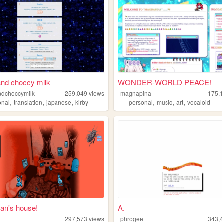
and choccy milk
WONDER-WORLD PEACE!
ndchoccymilk
259,049
views
magnapina
175,
,
,
,
,
,
,
onal
translation
japanese
kirby
personal
music
art
vocaloid
n's house!
A.
297,573
views
phrogee
343,