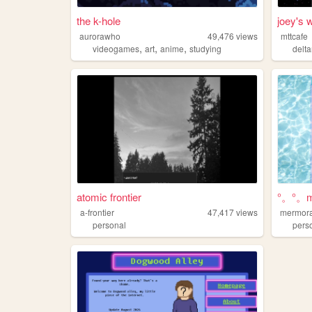
the k-hole
joey's 
aurorawho
49,476
views
mttcafe
,
,
,
videogames
art
anime
studying
delt
atomic frontier
°。°。mo
a-frontier
47,417
views
mermor
personal
pers