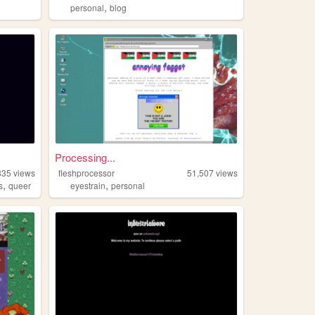
,
personal
blog
Processing...
835
views
fleshprocessor
51,507
views
,
,
s
queer
eyestrain
personal