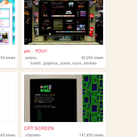
pet... YOU!!
154
views
petyou
42,200
views
,
,
,
,
tumblr
graphics
pixels
icons
blinkies
CRT SCREEN
483
views
crtscreen
147,835
views