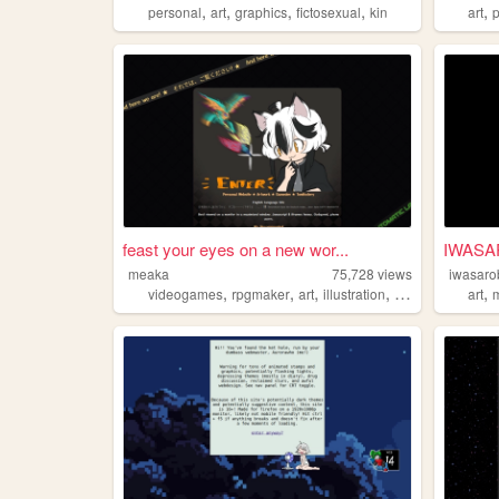
,
,
,
,
,
personal
art
graphics
fictosexual
kin
art
feast your eyes on a new wor...
IWASA
meaka
75,728
views
iwasaro
,
,
,
,
,
videogames
rpgmaker
art
illustration
animation
art