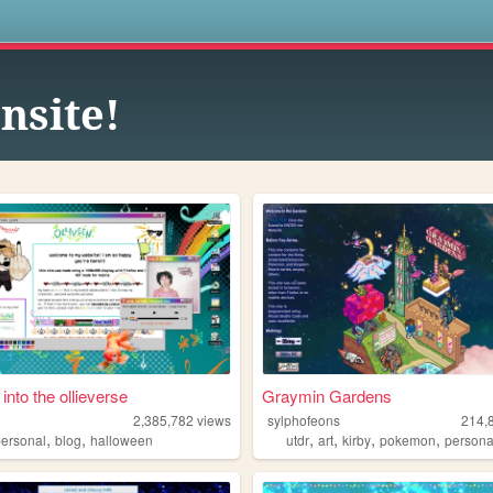
s
nsite!
 into the ollieverse
Graymin Gardens
2,385,782
views
sylphofeons
214,
,
,
,
,
,
,
personal
blog
halloween
utdr
art
kirby
pokemon
persona