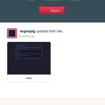
Share
argonptg
updated their site.
6 months ago
index