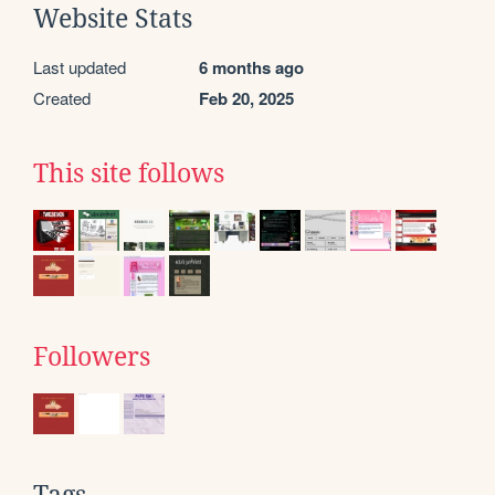
Website Stats
Last updated
6 months ago
Created
Feb 20, 2025
This site follows
Followers
Tags