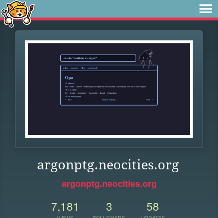
argonptg.neocities.org
argonptg.neocities.org
7,181
3
58
VIEWS
FOLLOWERS
UPDATES