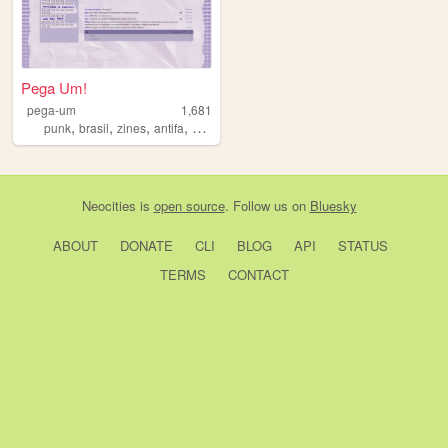
Pega Um!
pega-um
1,681
,
,
,
,
punk
brasil
zines
antifa
zine
Neocities
is
open source
. Follow us on
Bluesky
ABOUT
DONATE
CLI
BLOG
API
STATUS
TERMS
CONTACT