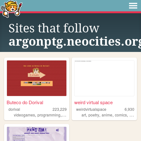
Sites that follow
argonptg.neocities.or
Buteco do Dorival
weird virtual space
dorival
223,229
weirdvirtualspace
6,930
,
,
,
,
,
,
,
videogames
programming
brazil
brasil
art
poetry
anime
comics
brasil