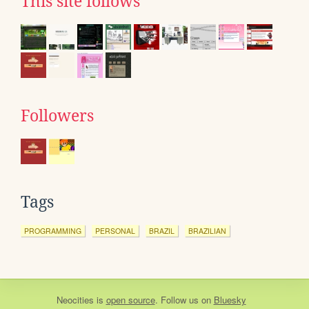
This site follows
Followers
Tags
PROGRAMMING
PERSONAL
BRAZIL
BRAZILIAN
Neocities
is
open source
. Follow us on
Bluesky