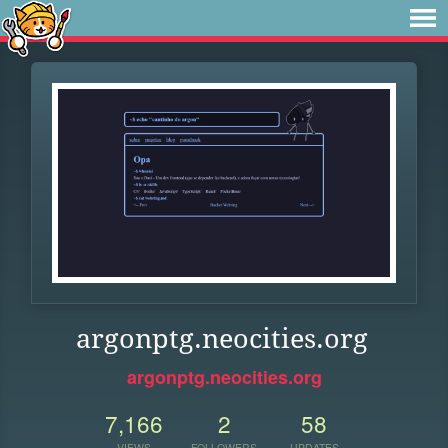
argonptg.neocities.org
argonptg.neocities.org
7,166
2
58
VIEWS
FOLLOWERS
UPDATES