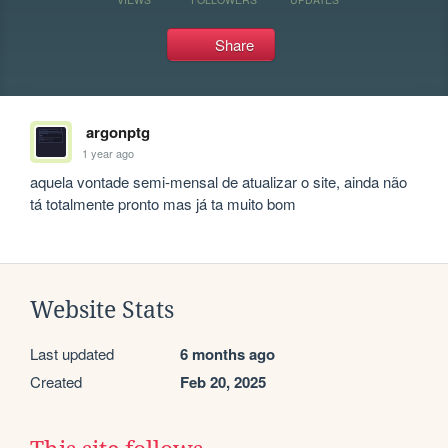
Share
argonptg
1 year ago
aquela vontade semi-mensal de atualizar o site, ainda não 
tá totalmente pronto mas já ta muito bom
Website Stats
Last updated
6 months ago
Created
Feb 20, 2025