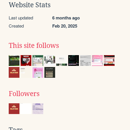
Website Stats
Last updated
6 months ago
Created
Feb 20, 2025
This site follows
Followers
Tags