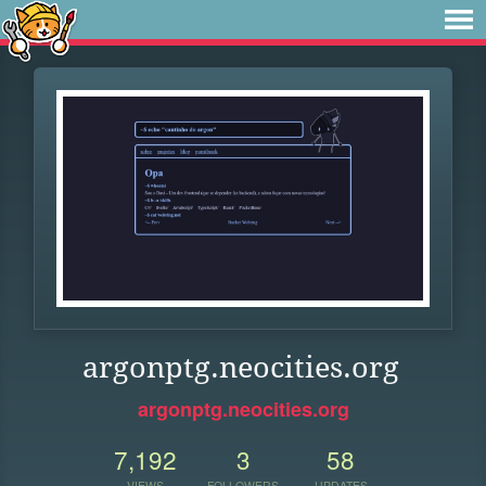
argonptg.neocities.org
argonptg.neocities.org
7,192
3
58
VIEWS
FOLLOWERS
UPDATES