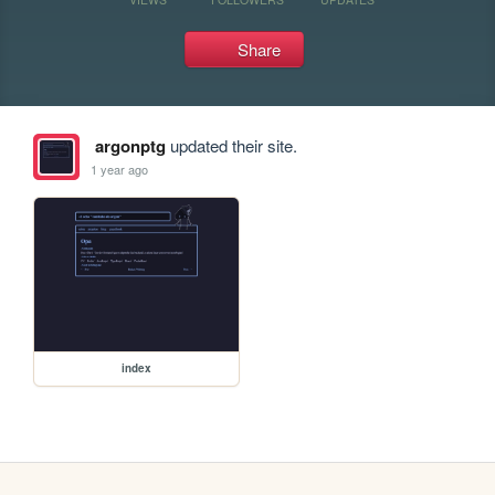
Share
argonptg
updated their site.
1 year ago
index