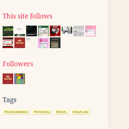
This site follows
Followers
Tags
PROGRAMMING
PERSONAL
BRAZIL
BRAZILIAN