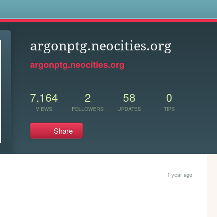
s
argonptg.neocities.org
argonptg.neocities.org
7,164
2
58
0
VIEWS
FOLLOWERS
UPDATES
TIPS
Share
1 year ago