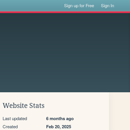
Sign up for Free
Sign In
Website Stats
Last updated
6 months ago
Created
Feb 20, 2025