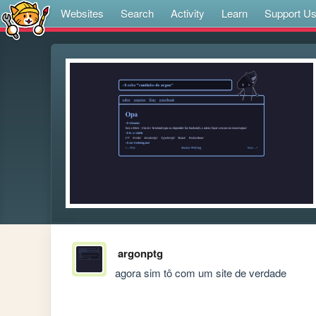
Websites
Search
Activity
Learn
Support U
argonptg
agora sim tô com um site de verdade