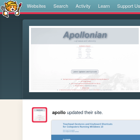
Websites
Search
Activity
Learn
Support U
apollo
updated their site.