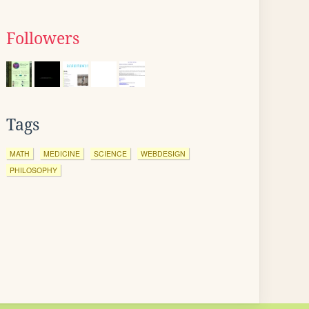
Followers
Tags
MATH
MEDICINE
SCIENCE
WEBDESIGN
PHILOSOPHY