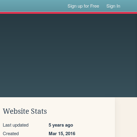
Sign up for Free
Sign In
Website Stats
Last updated
5 years ago
Created
Mar 15, 2016