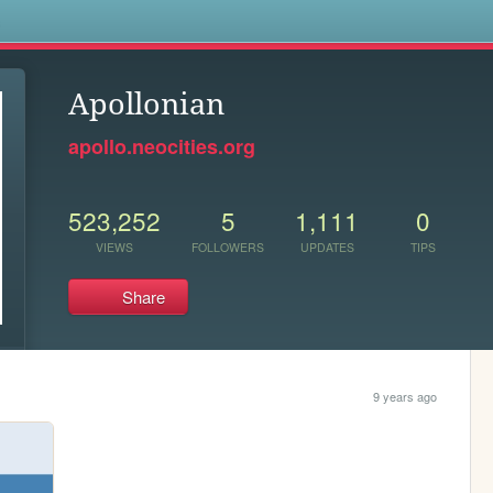
s
Apollonian
apollo.neocities.org
523,252
5
1,111
0
VIEWS
FOLLOWERS
UPDATES
TIPS
Share
9 years ago