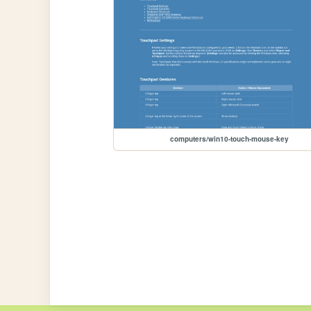
computers/win10-touch-mouse-key