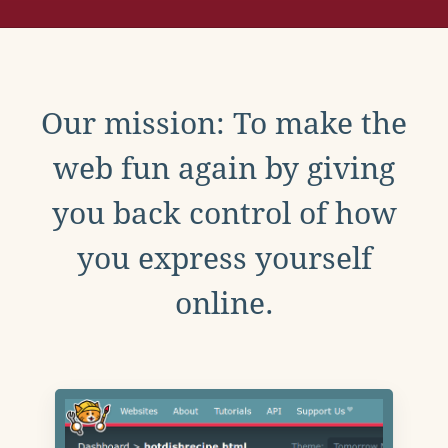
Our mission: To make the
web fun again by giving
you back control of how
you express yourself
online.