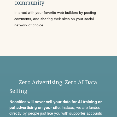
community
Interact with your favorite web builders by posting
comments, and sharing their sites on your social
network of choice.
Zero Advertising, Zero AI Data
Selling
Neocities will never sell your data for AI training or
put advertising on your site.
Instead, we are funded
directly by people just like you with
supporter accounts