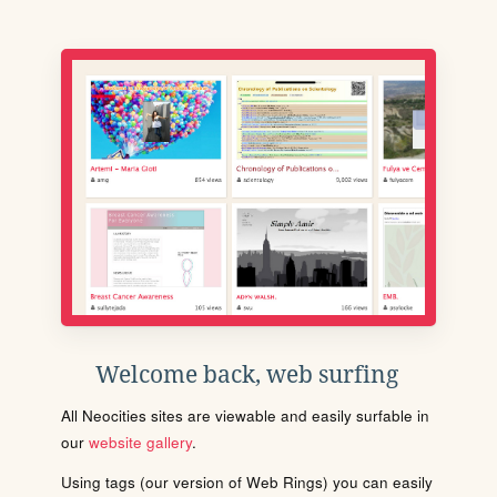
Welcome back, web surfing
All Neocities sites are viewable and easily surfable in
our
website gallery
.
Using tags (our version of Web Rings) you can easily