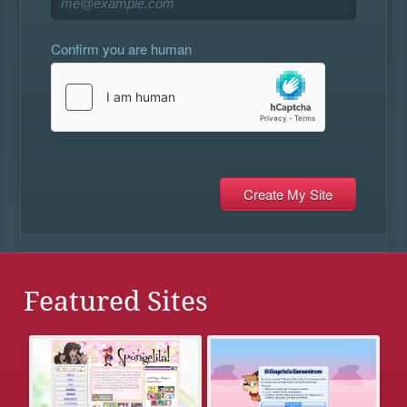
Confirm you are human
Featured Sites