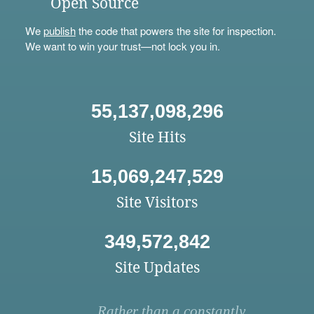
Open Source
We
publish
the code that powers the site for inspection.
We want to win your trust—not lock you in.
55,137,098,296
Site Hits
15,069,247,529
Site Visitors
349,572,842
Site Updates
Rather than a constantly