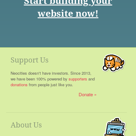
Start building your
website now!
Support Us
Neocities doesn't have investors. Since 2013,
we have been 100% powered by
supporters
and
donations
from people just like you.
Donate
About Us