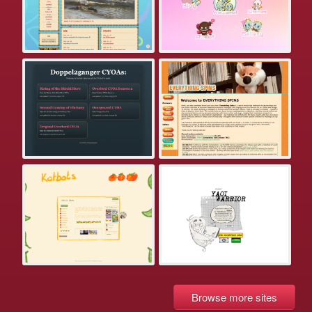
Browse more sites