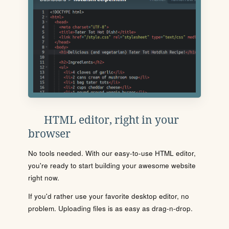
HTML editor, right in your
browser
No tools needed. With our easy-to-use HTML editor,
you're ready to start building your awesome website
right now.
If you'd rather use your favorite desktop editor, no
problem. Uploading files is as easy as drag-n-drop.