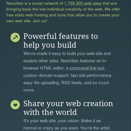
Neocities is a social network of
1,709,300 web sites
that are
bringing back the lost individual creativity of the web. We offer
free static web hosting and tools that allow you to create your
own web site. Join us!
Powerful features to
help you build
We’ve made it easy to build your web site and
explore other sites. Neocities features an in-
browser HTML editor, a
command line tool
,
custom domain support, fast site performance,
easy file uploading, RSS feeds, and so much
more.
Share your web creation
with the world
It's your web site, your vision. Make it as
normal or crazy as you want. You're the artist,