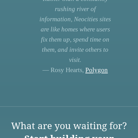
rushing river of
information, Neocities sites
are like homes where users
fix them up, spend time on
them, and invite others to
visit.
— Rosy Hearts,
Polygon
What are you waiting for?