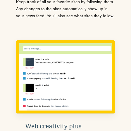
Keep track of all your favorite sites by following them.
Any changes to the sites automatically show up in
your news feed. You'll also see what sites they follow.
Web creativity plus