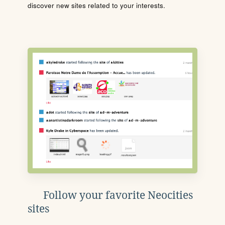
discover new sites related to your interests.
Follow your favorite Neocities
sites