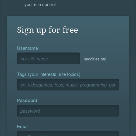
you're in control.
Sign up for free
Username
.neocities.org
Tags (your interests, site topics)
Password
Email