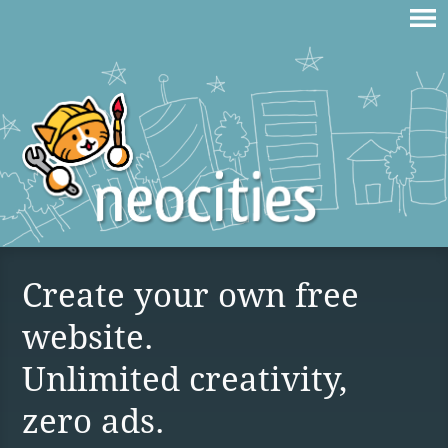
Create your own free
website.
Unlimited creativity,
zero ads.