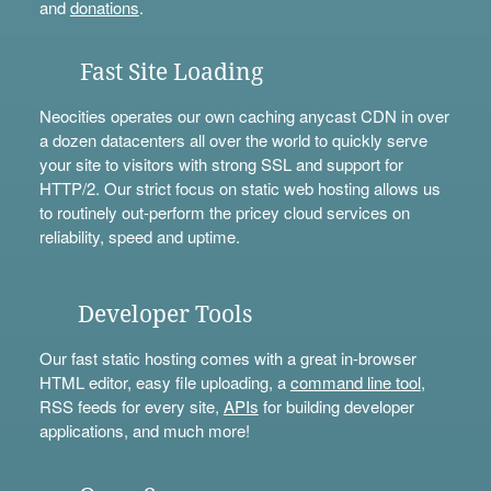
and
donations
.
Fast Site Loading
Neocities operates our own caching anycast CDN in over
a dozen datacenters all over the world to quickly serve
your site to visitors with strong SSL and support for
HTTP/2. Our strict focus on static web hosting allows us
to routinely out-perform the pricey cloud services on
reliability, speed and uptime.
Developer Tools
Our fast static hosting comes with a great in-browser
HTML editor, easy file uploading, a
command line tool
,
RSS feeds for every site,
APIs
for building developer
applications, and much more!