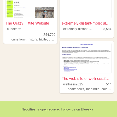
The Crazy Hittite Website
extremely-distant-molecule.n...
e
xtremely-distant-molecule
cuneiform
23,584
1,754,790
,
,
,
,
cuneiform
history
hittite
cammarosano
paraponziponzipo
The web site of wellness2025
wellness2025
514
,
,
healthnews
medindia
calculator
Neocities
is
open source
. Follow us on
Bluesky