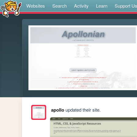
Websites
Search
Activity
Learn
Support U
apollo
updated their site.