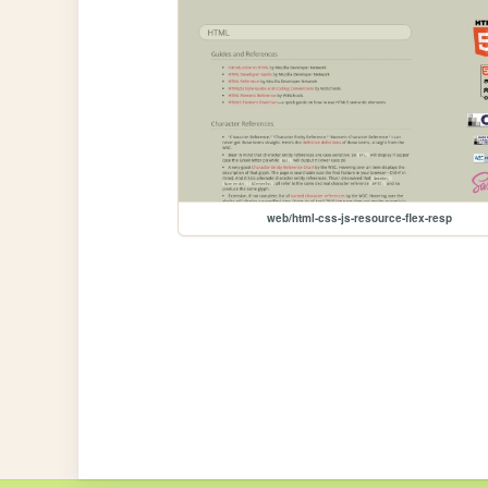
web/html-css-js-resource-flex-resp