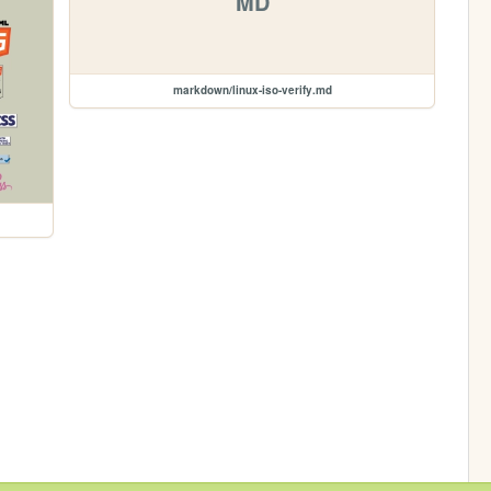
MD
markdown/linux-iso-verify.md