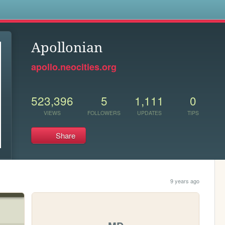
s
Apollonian
apollo.neocities.org
523,396
5
1,111
0
VIEWS
FOLLOWERS
UPDATES
TIPS
Share
9 years ago