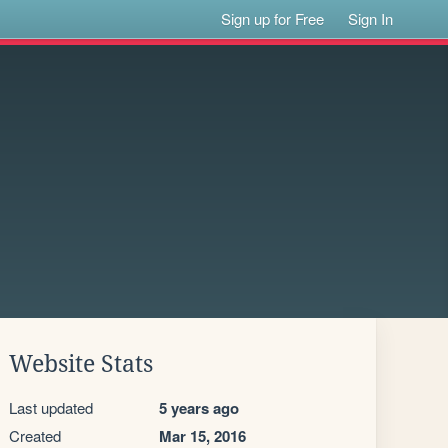
Sign up for Free
Sign In
Website Stats
Last updated
5 years ago
Created
Mar 15, 2016