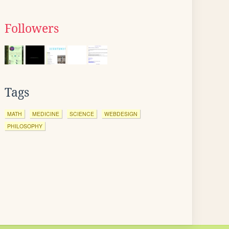
Followers
Tags
MATH
MEDICINE
SCIENCE
WEBDESIGN
PHILOSOPHY