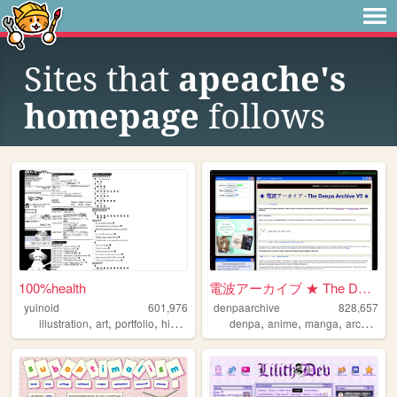
Sites that
apeache's
homepage
follows
100%health
電波アーカイブ ★ The Denpa Archive ...
yuinoid
601,976
denpaarchive
828,657
,
,
,
,
,
,
,
,
illustration
art
portfolio
history
japanese
denpa
anime
manga
archive
x