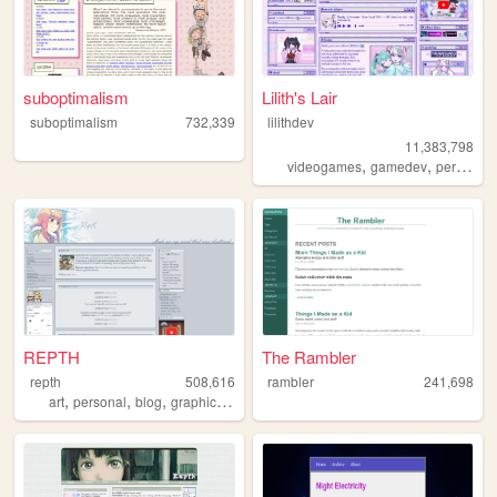
suboptimalism
Lilith's Lair
suboptimalism
732,339
lilithdev
11,383,798
,
,
videogames
gamedev
personal
REPTH
The Rambler
repth
508,616
rambler
241,698
,
,
,
,
art
personal
blog
graphics
themes