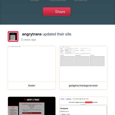
Share
angrytrans
updated their site.
2 years ago
footer
gadgets/metagenerator