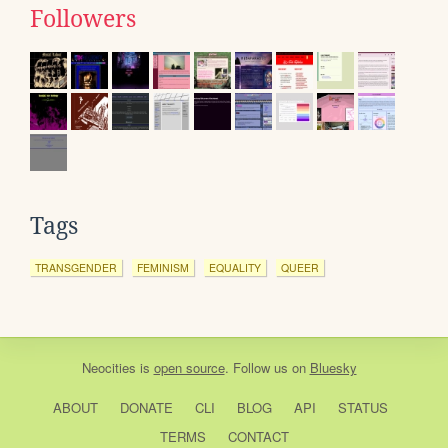
Followers
Tags
TRANSGENDER
FEMINISM
EQUALITY
QUEER
Neocities
is
open source
. Follow us on
Bluesky
ABOUT
DONATE
CLI
BLOG
API
STATUS
TERMS
CONTACT