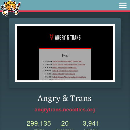
Angry & Trans
angrytrans.neocities.org
299,135
20
3,941
VIEWS
FOLLOWERS
UPDATES