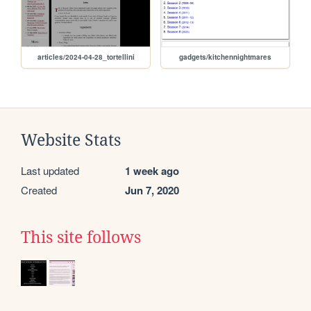
articles/2024-04-28_tortellini
gadgets/kitchennightmares
Website Stats
Last updated
1 week ago
Created
Jun 7, 2020
This site follows