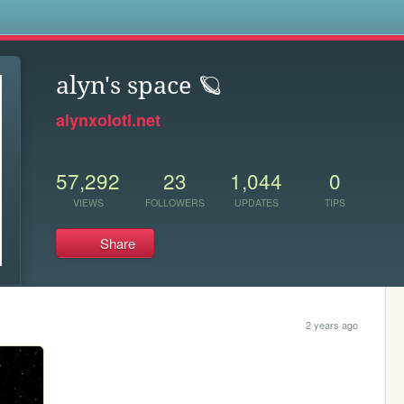
s
alyn's space 🪐
alynxolotl.net
57,292
23
1,044
0
VIEWS
FOLLOWERS
UPDATES
TIPS
Share
2 years ago