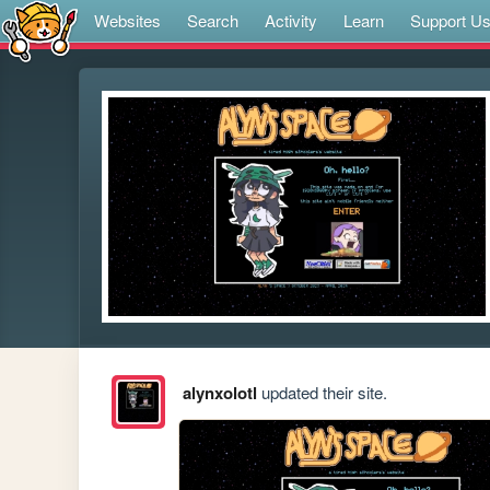
Websites
Search
Activity
Learn
Support U
alynxolotl
updated their site.