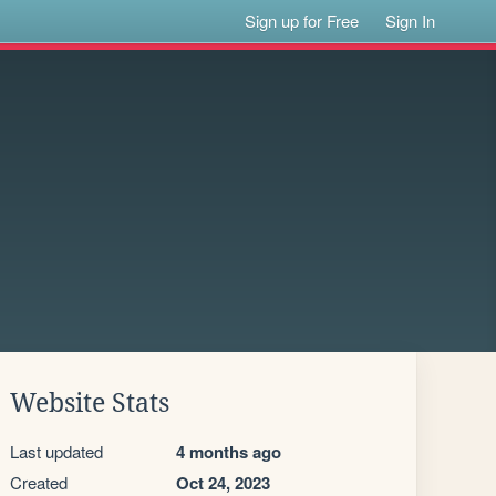
Sign up for Free
Sign In
Website Stats
Last updated
4 months ago
Created
Oct 24, 2023