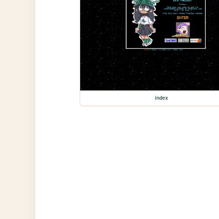
index