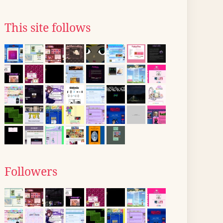
This site follows
Followers