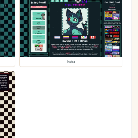
index