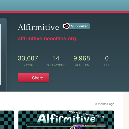
s
Alfirmitive
alfirmitive.neocities.org
33,607
14
9,968
0
VIEWS
FOLLOWERS
UPDATES
TIPS
Share
3 months ago