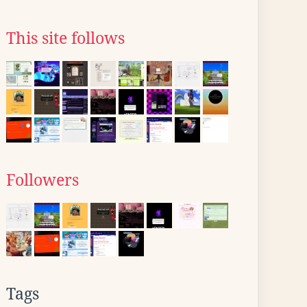
This site follows
Followers
Tags