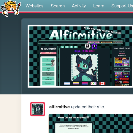
Websites
Search
Activity
Learn
Support U
alfirmitive
updated their site.