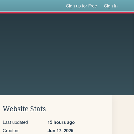
Sign up for Free
Sign In
Website Stats
Last updated
15 hours ago
Created
Jun 17, 2025