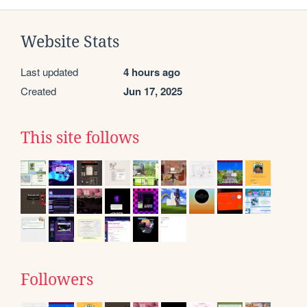
Website Stats
Last updated
4 hours ago
Created
Jun 17, 2025
This site follows
Followers