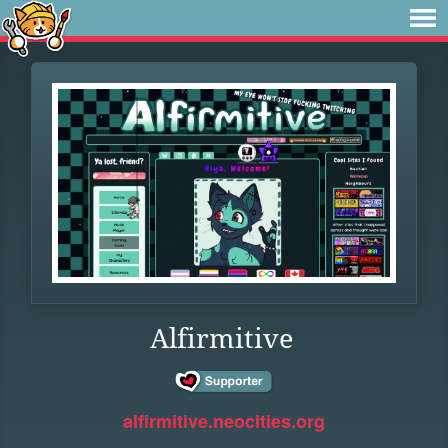
Alfirmitive
alfirmitive.neocities.org