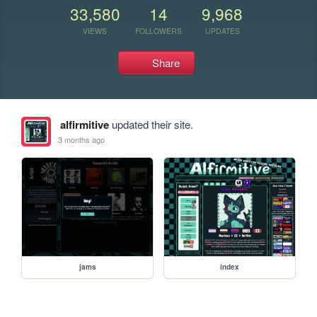
33,580
14
9,968
VIEWS
FOLLOWERS
UPDATES
Share
alfirmitive
updated their site.
3 months ago
jams
index