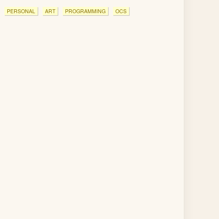
PERSONAL
ART
PROGRAMMING
OCS