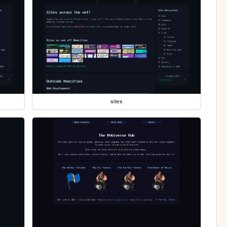
sites