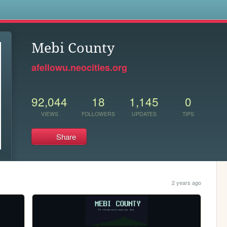
s
Mebi County
afellowu.neocities.org
92,044
18
1,145
0
VIEWS
FOLLOWERS
UPDATES
TIPS
Share
2 years ago