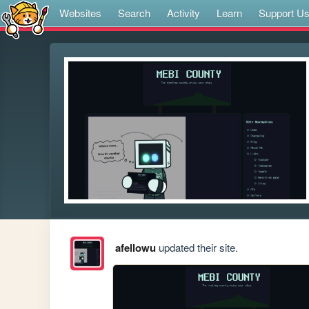
Websites
Search
Activity
Learn
Support U
afellowu
updated their site.