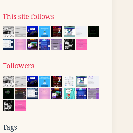
This site follows
Followers
Tags