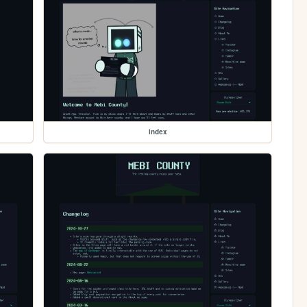
index