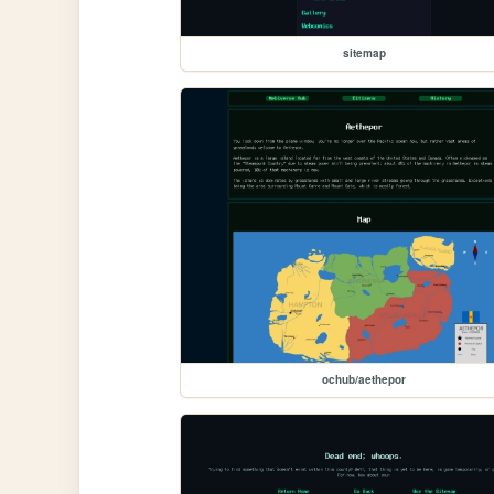
sitemap
ochub/aethepor