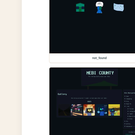
not_found