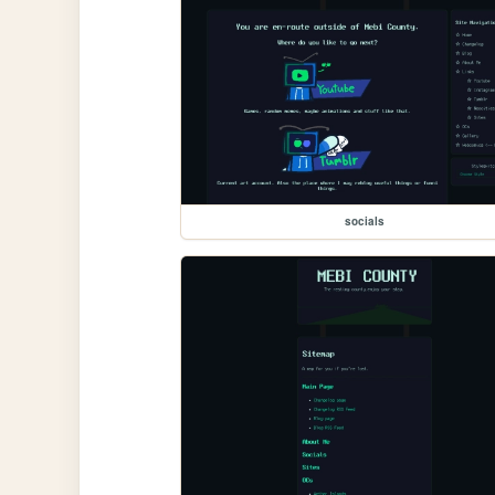
socials