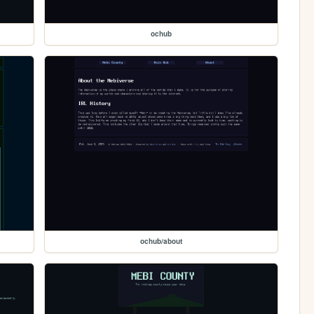
ochub
ochub/about