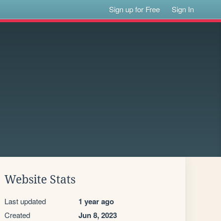
Sign up for Free
Sign In
Website Stats
Last updated
1 year ago
Created
Jun 8, 2023