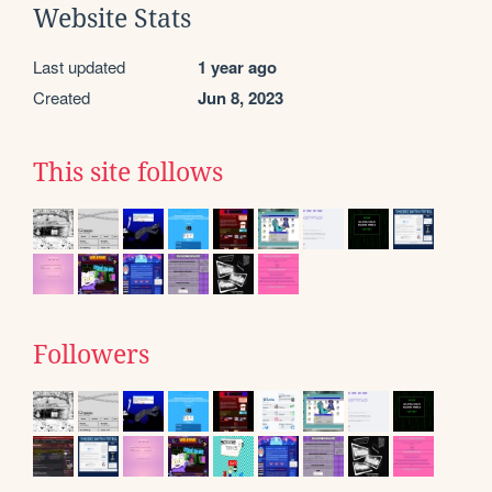
Website Stats
Last updated
1 year ago
Created
Jun 8, 2023
This site follows
Followers