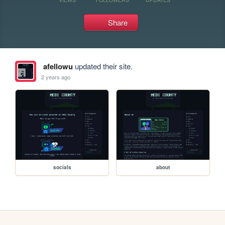
Share
afellowu
updated their site.
2 years ago
socials
about