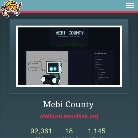
Mebi County
afellowu.neocities.org
92,061
18
1,145
VIEWS
FOLLOWERS
UPDATES