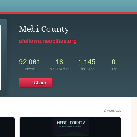
s
Mebi County
afellowu.neocities.org
92,061
18
1,145
0
VIEWS
FOLLOWERS
UPDATES
TIPS
Share
2 years ago