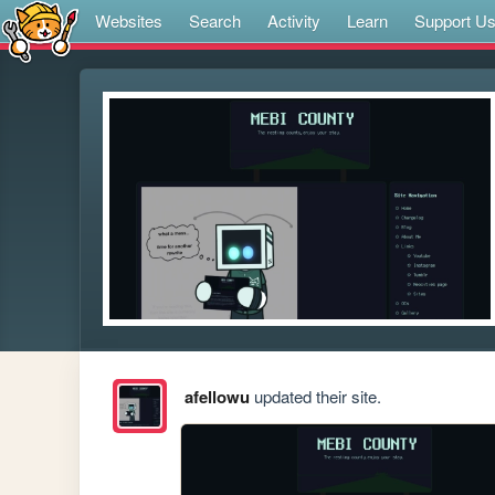
Websites
Search
Activity
Learn
Support U
afellowu
updated their site.