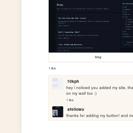
blog
1 like
10kph
hey i noticed you added my site, th
on my wall too :)
1 like
afellowu
thanks for adding my button! and m