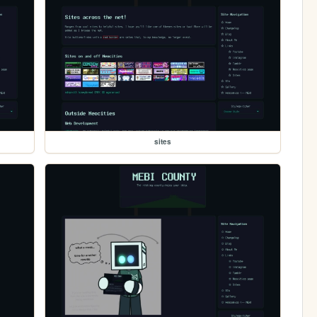
sites