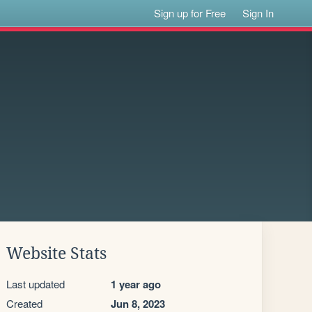
Sign up for Free
Sign In
Website Stats
Last updated
1 year ago
Created
Jun 8, 2023