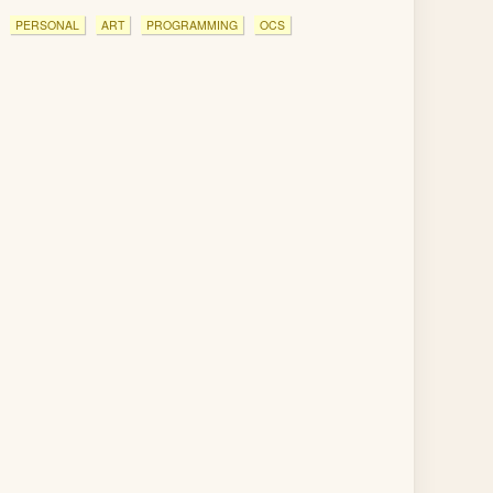
PERSONAL
ART
PROGRAMMING
OCS