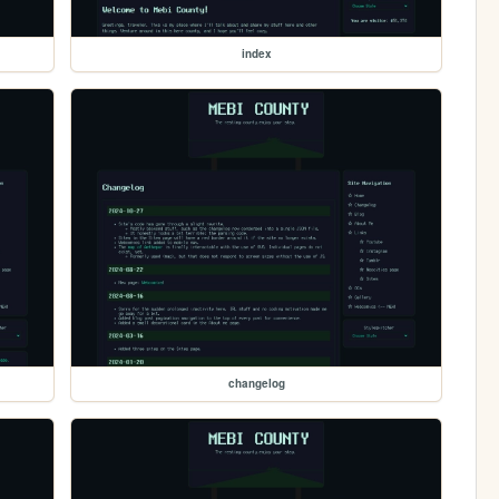
index
changelog