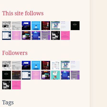
This site follows
Followers
Tags