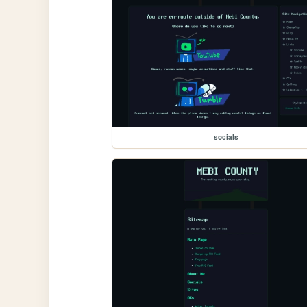
socials