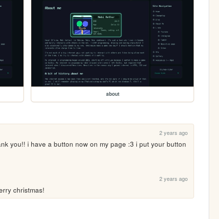
about
2 years ago
ank you!! i have a button now on my page :3 i put your button 
2 years ago
erry christmas!