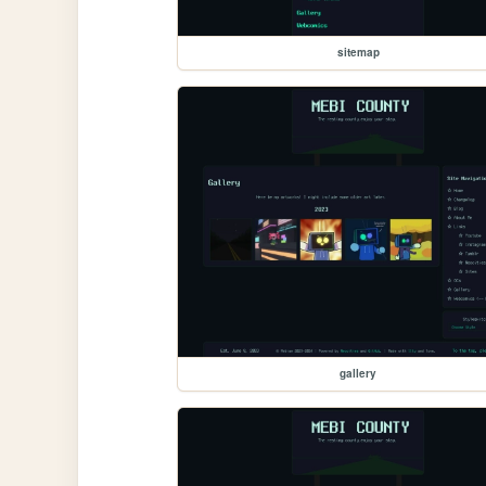
sitemap
gallery