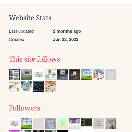
Website Stats
Last updated
2 months ago
Created
Jun 22, 2022
This site follows
Followers