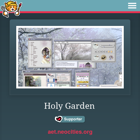
Holy Garden
aet.neocities.org