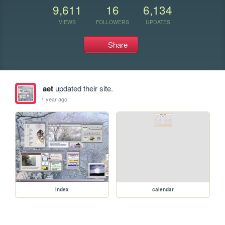
9,611
16
6,134
VIEWS
FOLLOWERS
UPDATES
Share
aet
updated their site.
1 year ago
index
calendar