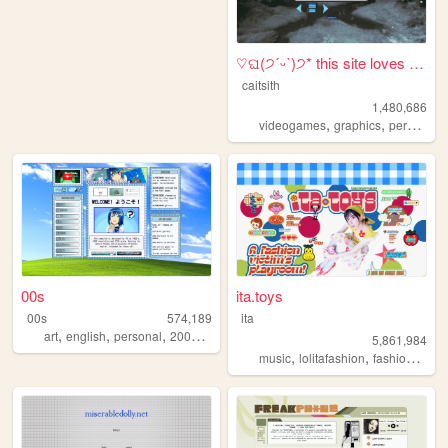
♡ଘ(੭ˊᵕˋ)੭* this site loves y...
caitsith
1,480,686
,
,
,
videogames
graphics
personal
00s
ita.toys
00s
574,189
ita
,
,
,
,
art
english
personal
2000s
oldweb
5,861,984
,
,
,
music
lolitafashion
fashion
jfash