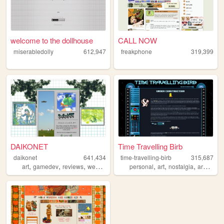
welcome to the dollhouse
CALL NOW
miserabledolly
612,947
freakphone
319,399
DAIKONET
Time Travelling Birb
daikonet
641,434
time-travelling-birb
315,687
,
,
,
,
,
,
,
,
art
gamedev
reviews
webcore
daikonet
personal
art
nostalgia
archive