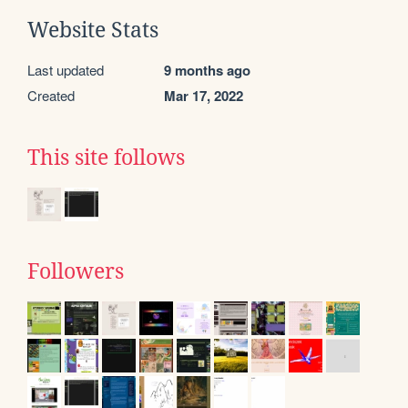
Website Stats
Last updated
9 months ago
Created
Mar 17, 2022
This site follows
Followers