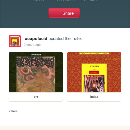
Share
acupofacid
updated their site.
2 years ago
art
index
2 likes