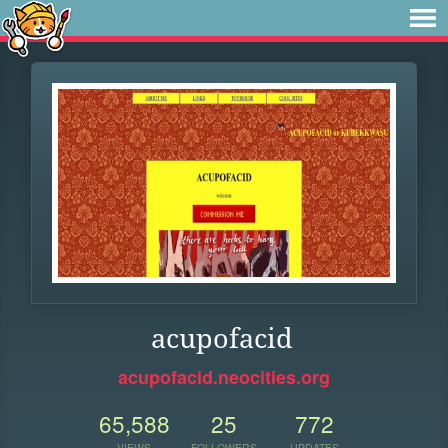
acupofacid
acupofacid.neocities.org
65,588
25
772
VIEWS
FOLLOWERS
UPDATES