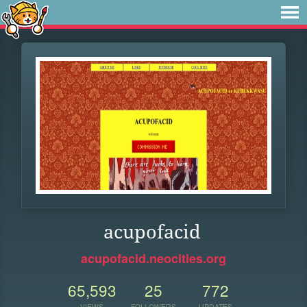
acupofacid
acupofacid.neocities.org
65,593
25
772
VIEWS
FOLLOWERS
UPDATES