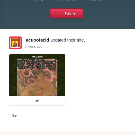
Share
acupofacid
updated their site.
3 years ago
art
1 like