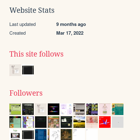
Website Stats
Last updated
9 months ago
Created
Mar 17, 2022
This site follows
Followers