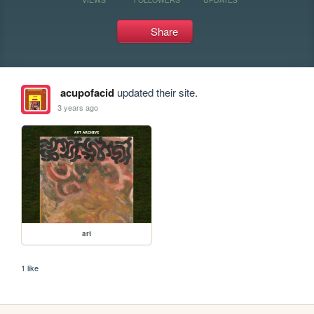
Share
acupofacid
updated their site.
3 years ago
art
1 like