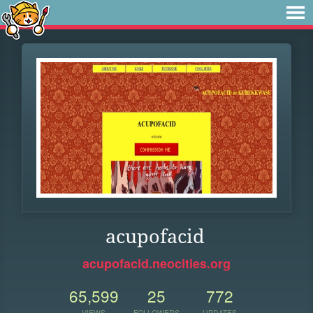
acupofacid
acupofacid.neocities.org
65,599
25
772
VIEWS
FOLLOWERS
UPDATES