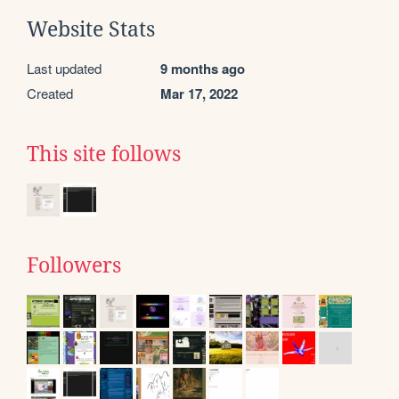
Website Stats
Last updated
9 months ago
Created
Mar 17, 2022
This site follows
Followers