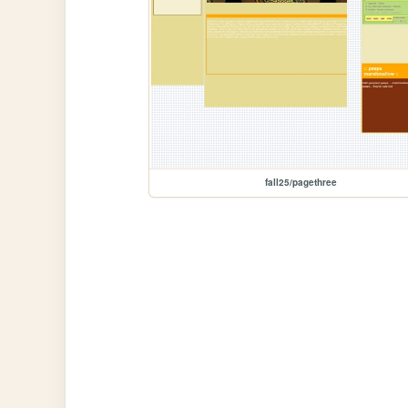
fall25/pagethree