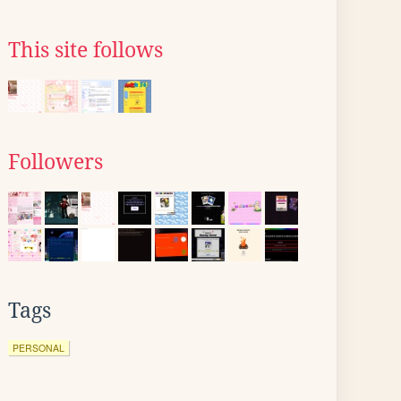
This site follows
Followers
Tags
PERSONAL