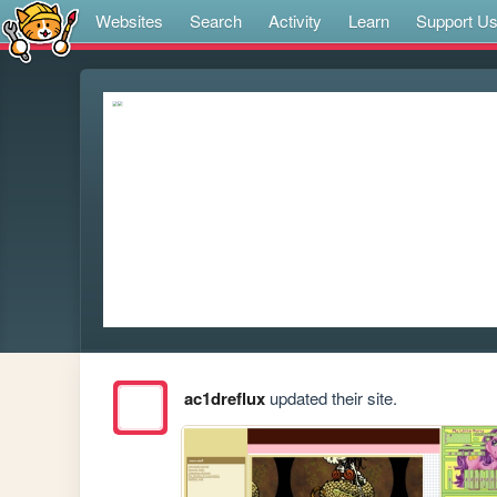
Websites
Search
Activity
Learn
Support U
ac1dreflux
updated their site.