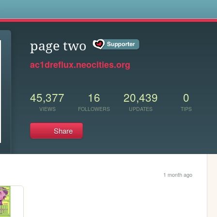
s
page two
ac1dreflux.neocities.org
45,377
16
20,439
0
VIEWS
FOLLOWERS
UPDATES
TIPS
Share
1 month ago