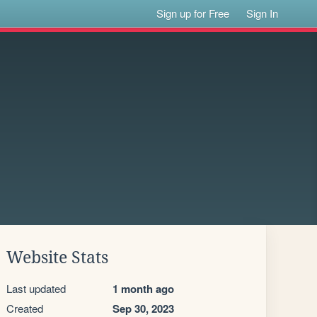
Sign up for Free
Sign In
Website Stats
Last updated
1 month ago
Created
Sep 30, 2023