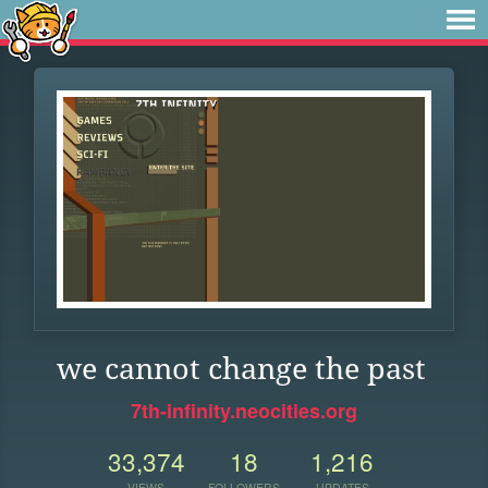
we cannot change the past
7th-infinity.neocities.org
33,374
18
1,216
VIEWS
FOLLOWERS
UPDATES