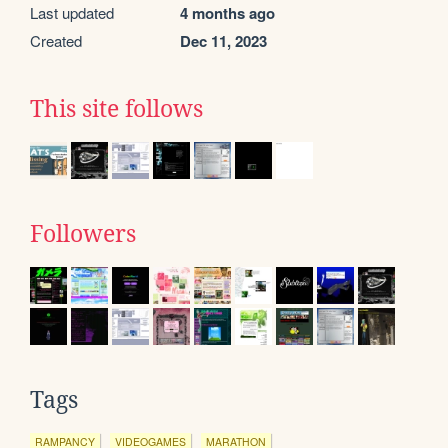
Last updated
4 months ago
Created
Dec 11, 2023
This site follows
Followers
Tags
RAMPANCY
VIDEOGAMES
MARATHON