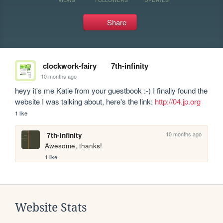
Share
clockwork-fairy
7th-infinity
10 months ago
heyy it's me Katie from your guestbook :-) I finally found the 
website I was talking about, here's the link: 
http://04.jp.org
1 like
10 months ago
7th-infinity
Awesome, thanks!
1 like
Website Stats