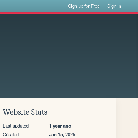
Sign up for Free
Sign In
Website Stats
Last updated
1 year ago
Created
Jan 15, 2025