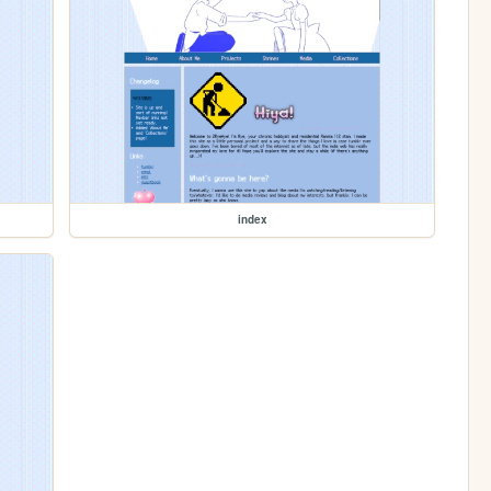
index