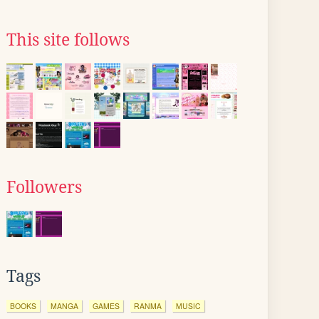
This site follows
Followers
Tags
BOOKS
MANGA
GAMES
RANMA
MUSIC