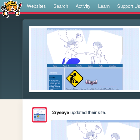
Websites
Search
Activity
Learn
Support U
2ryeaye
updated their site.