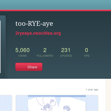
s
too-RYE-aye
2ryeaye.neocities.org
5,060
2
231
0
VIEWS
FOLLOWERS
UPDATES
TIPS
Share
1 year ago