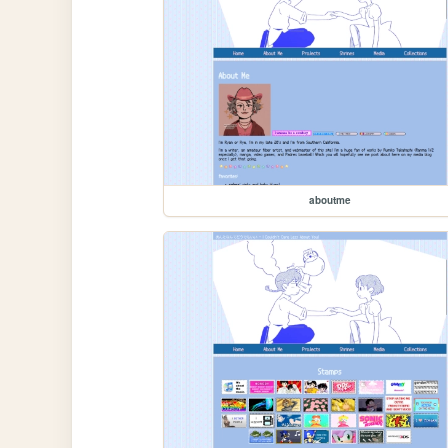
aboutme