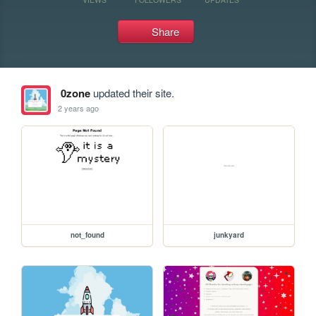
Share
0zone
updated their site.
2 years ago
not_found
junkyard