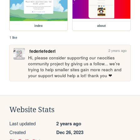
index
about
1 like
2 years ago
federiefederi
Hi, please consider supporting our neocities 
community project by giving us a follow... we're 
trying to help smaller sites gain more reach and 
your support would help a lot! thank you ❤
Website Stats
Last updated
2 years ago
Created
Dec 26, 2023