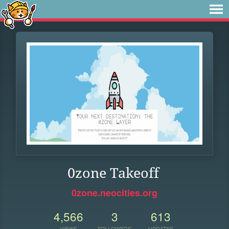
0zone Takeoff
0zone.neocities.org
4,566
3
613
VIEWS
FOLLOWERS
UPDATES