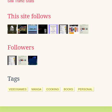
Site Traffic Stats
This site follows
Followers
Tags
VIDEOGAMES
MANGA
COOKING
BOOKS
PERSONAL