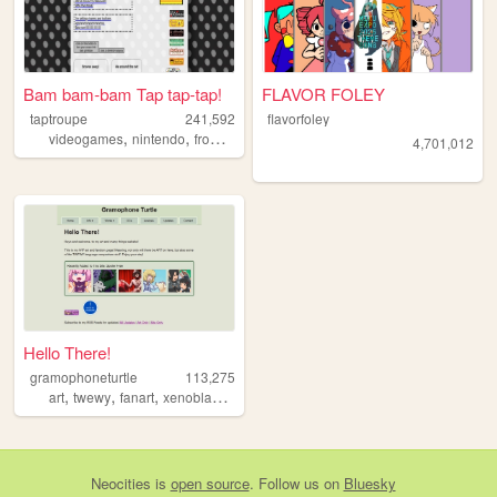
Bam bam-bam Tap tap-tap!
FLAVOR FOLEY
taptroupe
241,592
flavorfoley
,
,
,
,
videogames
nintendo
fromsoftware
film
archive
4,701,012
Hello There!
gramophoneturtle
113,275
,
,
,
,
art
twewy
fanart
xenoblade
ocs
Neocities
is
open source
. Follow us on
Bluesky