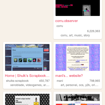
corru.observer
corru
6,226,363
,
,
,
corru
art
music
story
Home | Shulk's Scrapbook | A...
mani's... website?
shulks-scrapbook
450,787
mani
798,965
,
,
,
,
,
,
,
,
xenoblade
videogames
art
shulk
nintendo
art
personal
ocs
y2k
originalcharacters