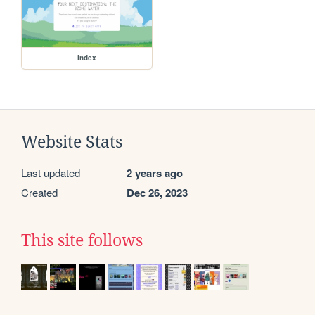
index
Website Stats
Last updated
2 years ago
Created
Dec 26, 2023
This site follows