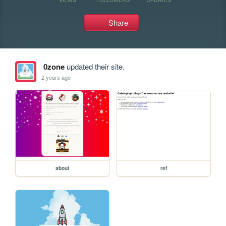
Share
0zone
updated their site.
2 years ago
about
ref