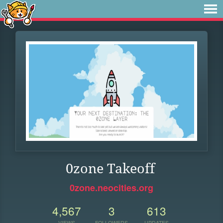
0zone Takeoff
0zone.neocities.org
4,567
3
613
VIEWS
FOLLOWERS
UPDATES