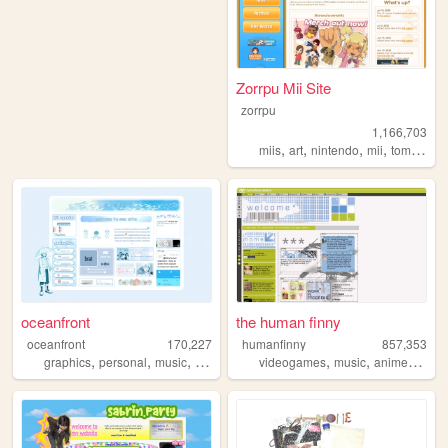
Zorrpu Mii Site
zorrpu
1,166,703
,
,
,
,
miis
art
nintendo
mii
tomodachilife
oceanfront
the human finny
oceanfront
170,227
humanfinny
857,353
,
,
,
,
,
,
,
,
graphics
personal
music
journaling
dramaticalmurder
videogames
music
anime
art
c