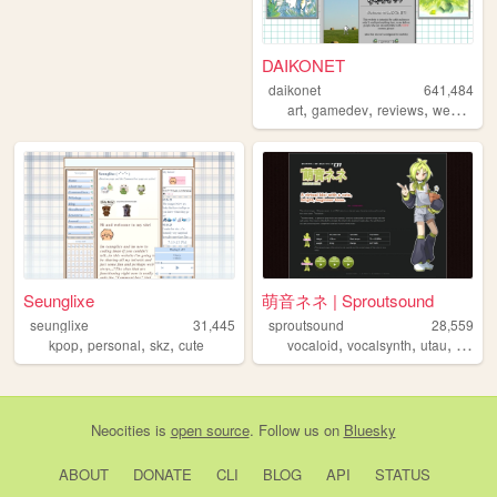
DAIKONET
daikonet
641,484
,
,
,
,
art
gamedev
reviews
webcore
Seunglixe
萌音ネネ | Sproutsound
seunglixe
31,445
sproutsound
28,559
,
,
,
,
,
,
kpop
personal
skz
cute
vocaloid
vocalsynth
utau
moene
Neocities
is
open source
. Follow us on
Bluesky
ABOUT
DONATE
CLI
BLOG
API
STATUS