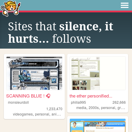
Sites that
silence, it
hurts...
follows
SCANNING BLUE ! 🎧
the ether personified...
monsieurdoll
philia995
262,666
,
,
,
media
2000s
personal
graphics
1,233,470
,
,
,
videogames
personal
anime
visualnovels