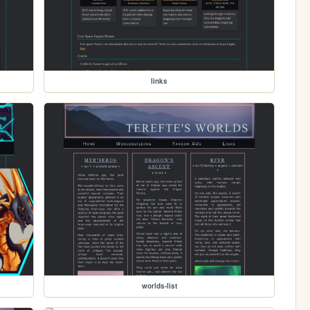
links
worlds-list