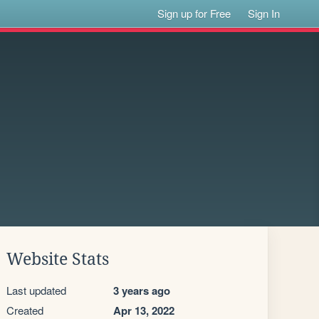
Sign up for Free
Sign In
Website Stats
Last updated
3 years ago
Created
Apr 13, 2022