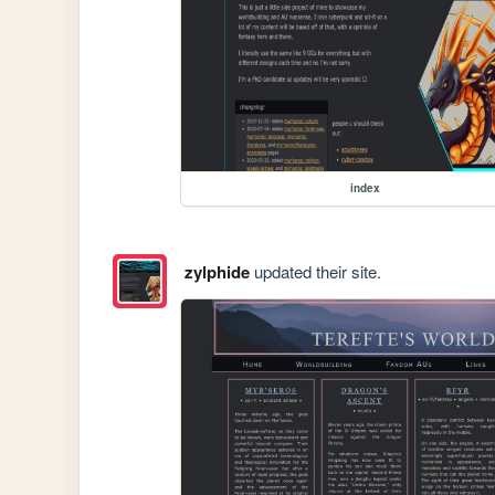
index
zylphide
updated their site.