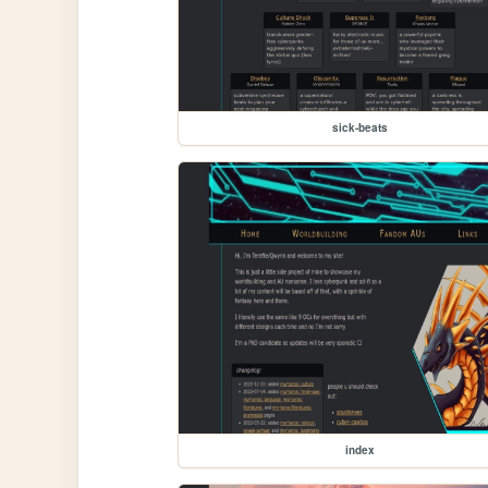
sick-beats
index