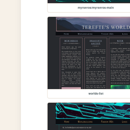
myrseros/myrseros-main
worlds-list