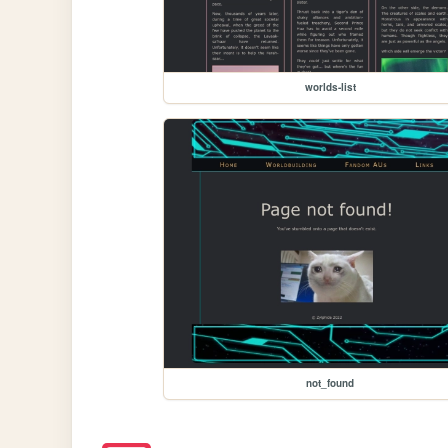
worlds-list
not_found