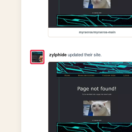
myrseros/myrseros-main
zylphide
updated their site.