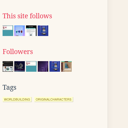
This site follows
Followers
Tags
WORLDBUILDING
ORIGINALCHARACTERS