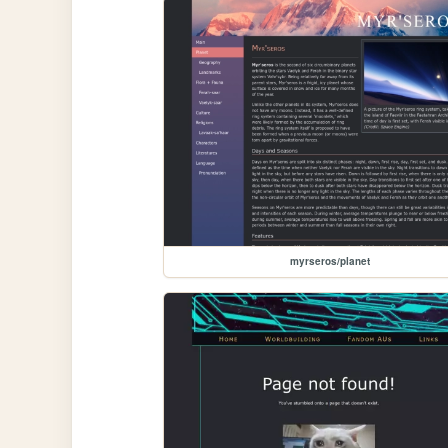
myrseros/planet