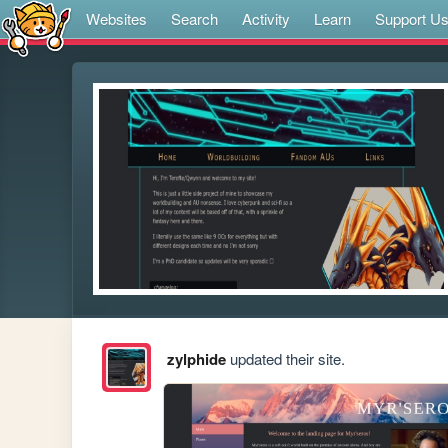
Websites
Search
Activity
Learn
Support U
zylphide
updated their site.