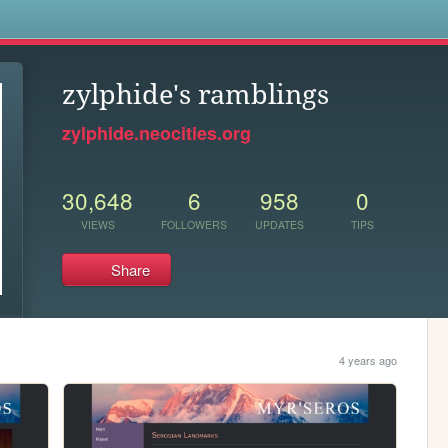
s
zylphide's ramblings
zylphide.neocities.org
30,648
6
958
0
VIEWS
FOLLOWERS
UPDATES
TIPS
Share
4 years ago