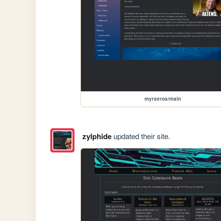
myrseros/main
zylphide
updated their site.