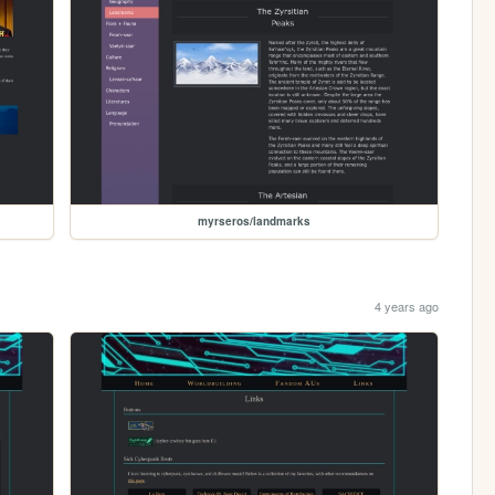
myrseros/landmarks
4 years ago