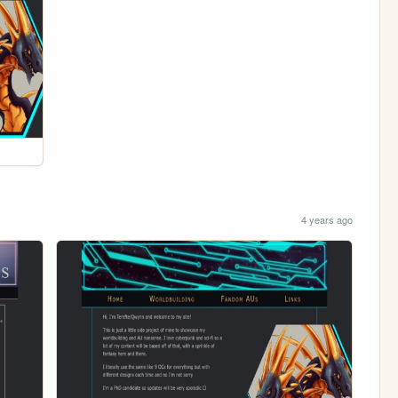
4 years ago