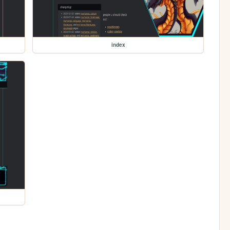
index