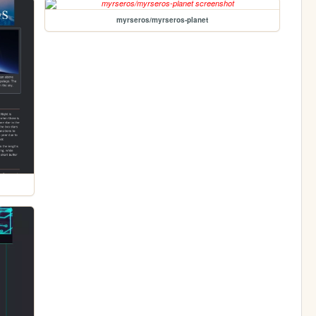
myrseros/myrseros-planet