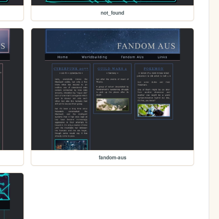
not_found
fandom-aus