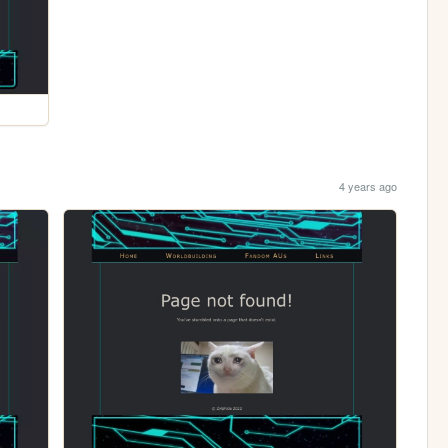
4 years ago