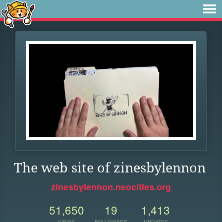
The web site of zinesbylennon
zinesbylennon.neocities.org
51,650
19
1,413
VIEWS
FOLLOWERS
UPDATES