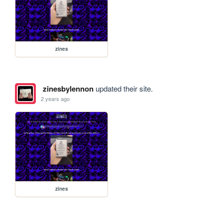
zines
zinesbylennon
updated their site.
2 years ago
zines