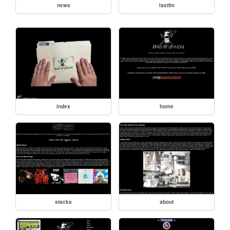
news
lastfm
index
home
stacks
about