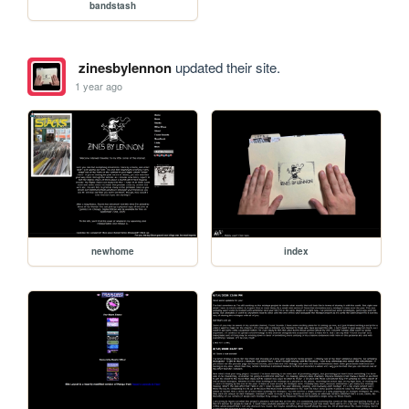
bandstash
zinesbylennon
updated their site.
1 year ago
newhome
index