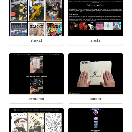
stacks2
stacks
otherzines
landing