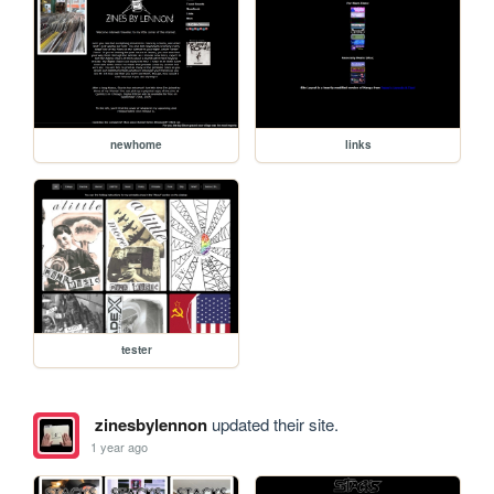
newhome
links
tester
zinesbylennon
updated their site.
1 year ago