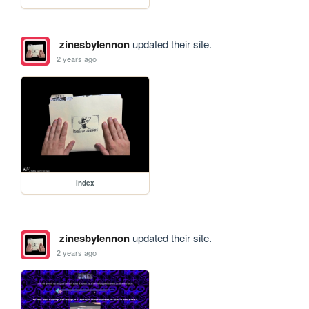
zinesbylennon
updated their site.
2 years ago
index
zinesbylennon
updated their site.
2 years ago