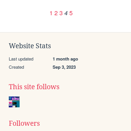
1
2
3
5
4
Website Stats
Last updated
1 month ago
Created
Sep 3, 2023
This site follows
Followers