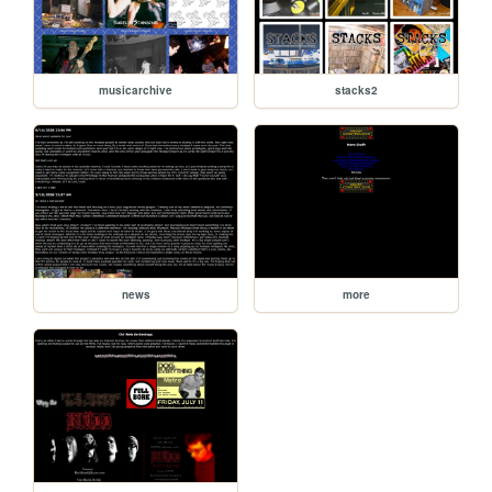
musicarchive
stacks2
news
more