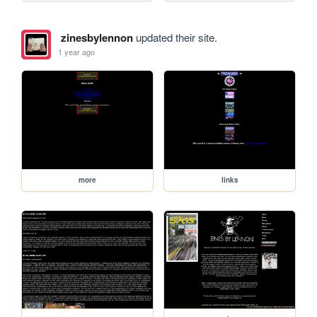
zinesbylennon
updated their site.
1 year ago
more
links