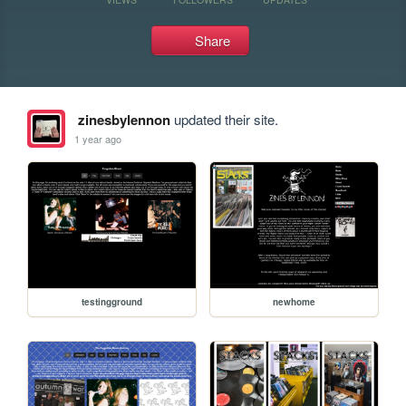
Share
zinesbylennon
updated their site.
1 year ago
testingground
newhome