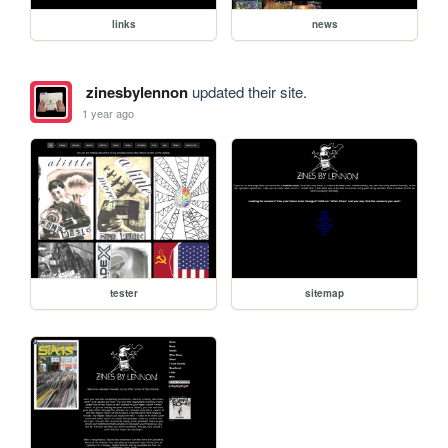
links
news
zinesbylennon
updated their site.
1 year ago
tester
sitemap