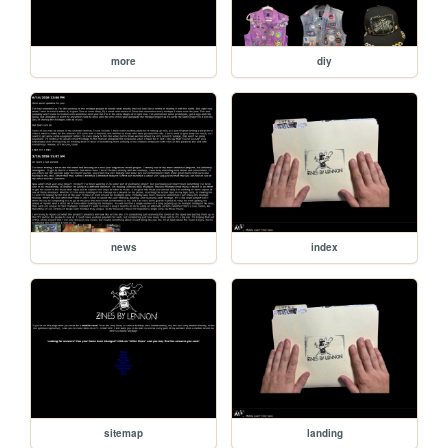
more
diy
news
index
sitemap
landing