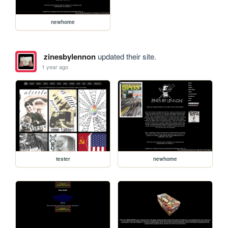
newhome
zinesbylennon
updated their site.
1 year ago
tester
newhome