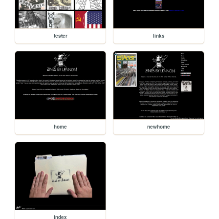
tester
links
home
newhome
index