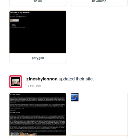
news
newhome
porygon
zinesbylennon
updated their site.
1 year ago