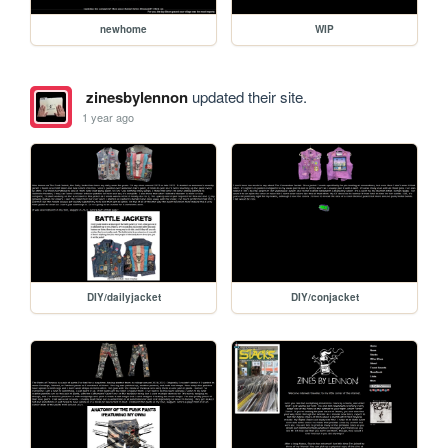
newhome
WIP
zinesbylennon
updated their site.
1 year ago
DIY/dailyjacket
DIY/conjacket