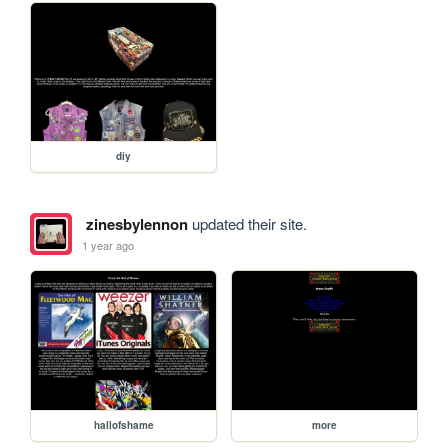
diy
zinesbylennon
updated their site.
1 year ago
hallofshame
more