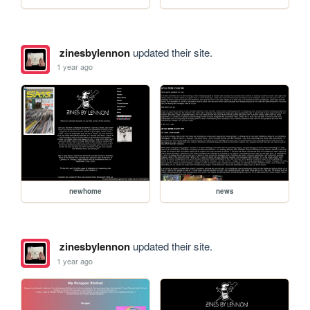
zinesbylennon
updated their site.
1 year ago
newhome
news
zinesbylennon
updated their site.
1 year ago