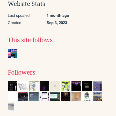
Website Stats
Last updated
1 month ago
Created
Sep 3, 2023
This site follows
Followers