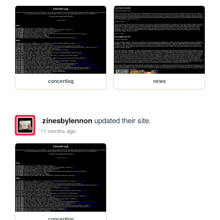
concertlog
news
zinesbylennon
updated their site.
11 months ago
concertlog