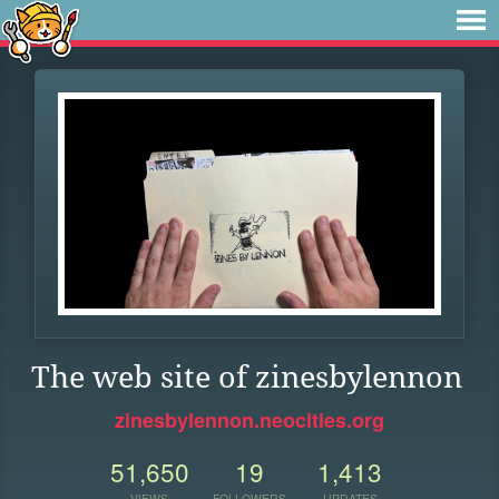
The web site of zinesbylennon
zinesbylennon.neocities.org
51,650
19
1,413
VIEWS
FOLLOWERS
UPDATES