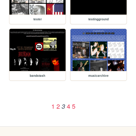
tester
testingground
bandstash
musicarchive
1
2
4
5
3