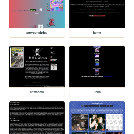
porygonshrine
home
newhome
links