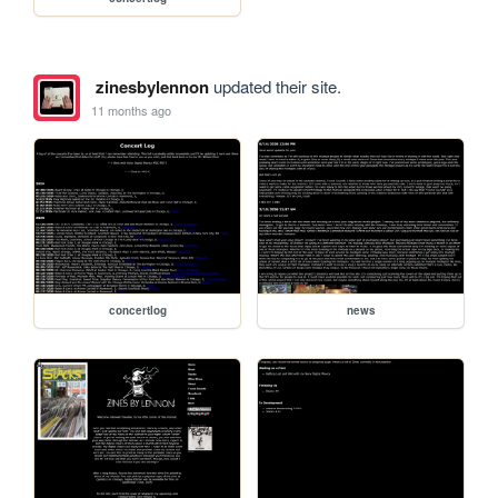
zinesbylennon
updated their site.
11 months ago
concertlog
news