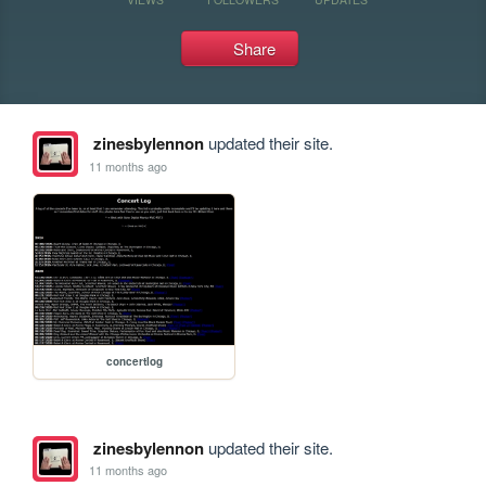
Share
zinesbylennon
updated their site.
11 months ago
concertlog
zinesbylennon
updated their site.
11 months ago