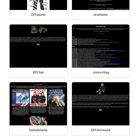
DIY/pants
newhome
DIY/hat
concertlog
hallofshame
DIY/kermard