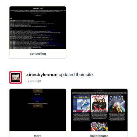
concertlog
zinesbylennon
updated their site.
1 year ago
more
hallofshame