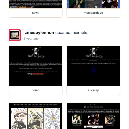
news
musicarchive
zinesbylennon
updated their site.
1 year ago
home
sitemap