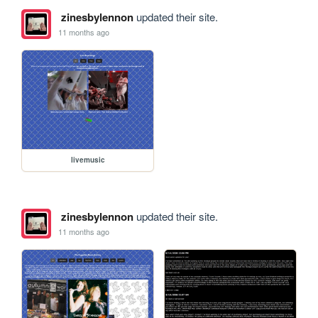
zinesbylennon
updated their site.
11 months ago
livemusic
zinesbylennon
updated their site.
11 months ago