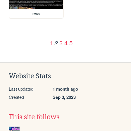
news
1
3
4
5
2
Website Stats
Last updated
1 month ago
Created
Sep 3, 2023
This site follows