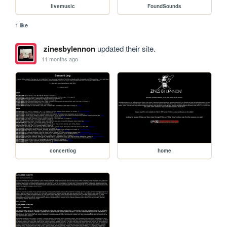
livemusic
FoundSounds
1 like
zinesbylennon
updated their site.
11 months ago
concertlog
home