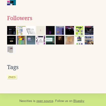
Followers
Tags
ZINES
Neocities
is
open source
. Follow us on
Bluesky