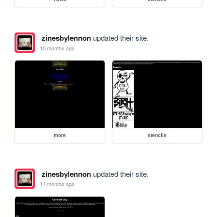
zinesbylennon
updated their site.
10 months ago
more
stencils
zinesbylennon
updated their site.
11 months ago