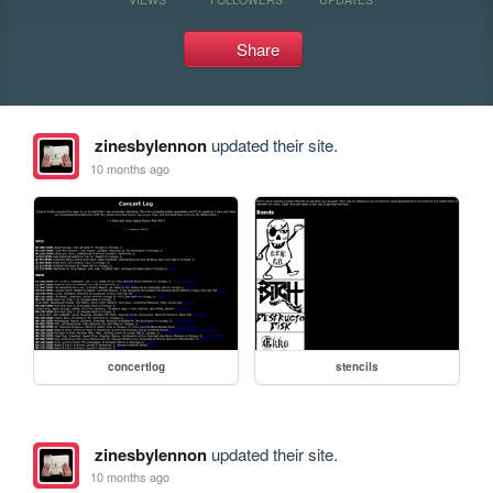
Share
zinesbylennon
updated their site.
10 months ago
concertlog
stencils
zinesbylennon
updated their site.
10 months ago