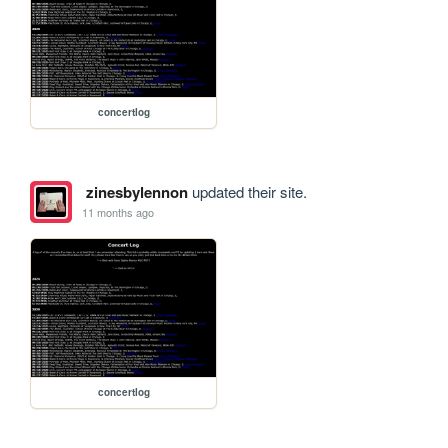
concertlog
zinesbylennon
updated their site.
11 months ago
concertlog