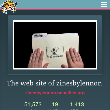
The web site of zinesbylennon
zinesbylennon.neocities.org
51,573
19
1,413
VIEWS
FOLLOWERS
UPDATES