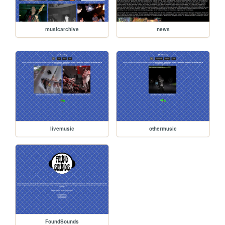
musicarchive
news
livemusic
othermusic
FoundSounds