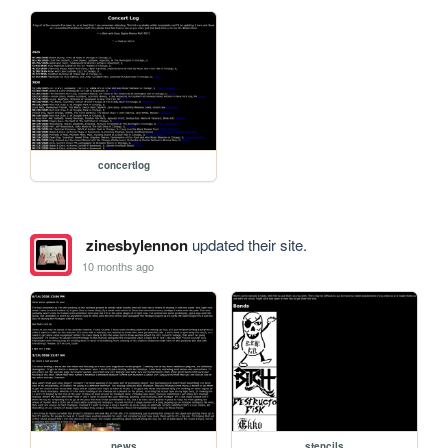
concertlog
zinesbylennon
updated their site.
10 months ago
news
stencils