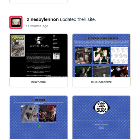
zinesbylennon
updated their site.
11 months ago
newhome
musicarchive