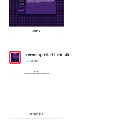
index
zersa
updated their site.
1 year ago
artgallery