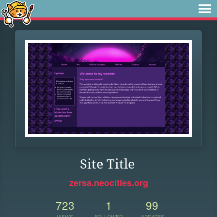
Site Title
zersa.neocities.org
723
1
99
VIEWS
FOLLOWER
UPDATES