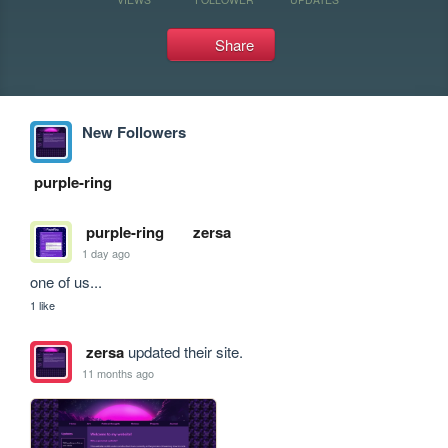
Share
New Followers
purple-ring
purple-ring
zersa
1 day ago
one of us...
1 like
zersa
updated their site.
11 months ago