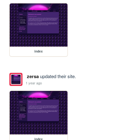
index
zersa
updated their site.
1 year ago
index