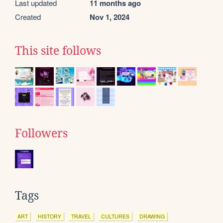
Last updated
11 months ago
Created
Nov 1, 2024
This site follows
Followers
Tags
ART
HISTORY
TRAVEL
CULTURES
DRAWING