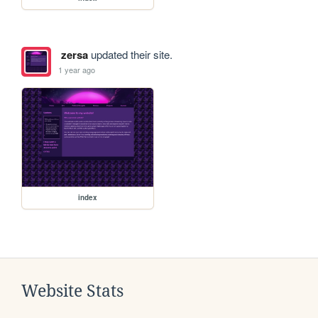
zersa
updated their site.
1 year ago
index
Website Stats