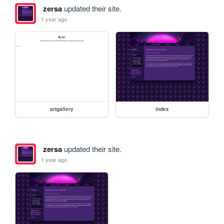
zersa
updated their site.
1 year ago
artgallery
index
zersa
updated their site.
1 year ago