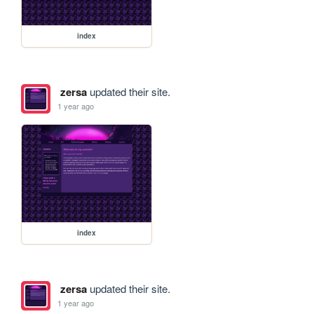
index
zersa
updated their site.
1 year ago
index
zersa
updated their site.
1 year ago